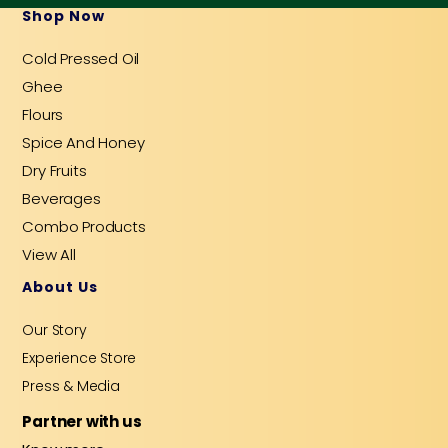
b
u
a
e
a
Shop Now
o
b
g
d
o
e
r
i
Cold Pressed Oil
k
a
n
-
m
-
Ghee
f
i
n
Flours
Spice And Honey
Dry Fruits
Beverages
Combo Products
View All
About Us
Our Story
Experience Store
Press & Media
Partner with us