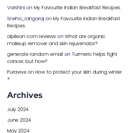
Varshini
on
My Favourite Indian Breakfast Recipes.
Sneha_rangaraj
on
My Favourite Indian Breakfast
Recipes.
alpilean com reviews
on
What are organic
makeup remover and skin rejuvenator?
generate random email
on
Turmeric helps fight
cancer, but how?
Puravive
on
How to protect your skin during winter
?
Archives
July 2024
June 2024
May 2024