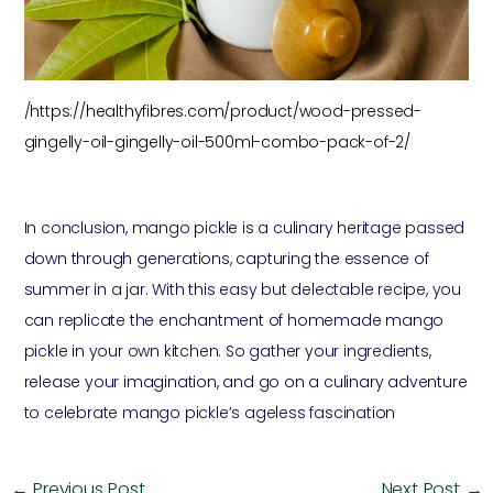
/
https://healthyfibres.com/product/wood-pressed-
gingelly-oil-gingelly-oil-500ml-combo-pack-of-2/
In conclusion, mango pickle is a culinary heritage passed
down through generations, capturing the essence of
summer in a jar. With this easy but delectable recipe, you
can replicate the enchantment of homemade mango
pickle in your own kitchen. So gather your ingredients,
release your imagination, and go on a culinary adventure
to celebrate mango pickle’s ageless fascination
←
Previous Post
Next Post
→