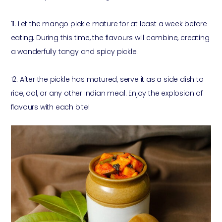
11. Let the mango pickle mature for at least a week before
eating. During this time, the flavours will combine, creating
a wonderfully tangy and spicy pickle.
12. After the pickle has matured, serve it as a side dish to
rice, dal, or any other Indian meal. Enjoy the explosion of
flavours with each bite!