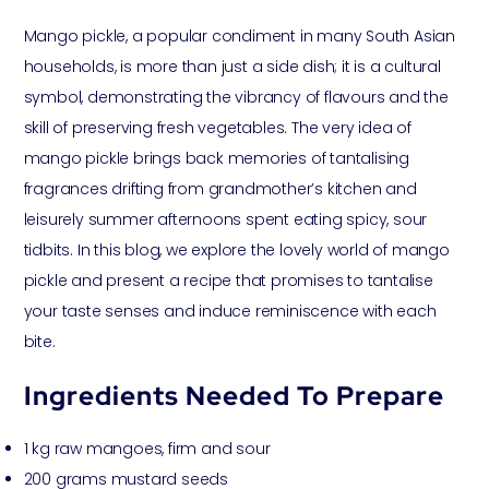
Mango pickle, a popular condiment in many South Asian
households, is more than just a side dish; it is a cultural
symbol, demonstrating the vibrancy of flavours and the
skill of preserving fresh vegetables. The very idea of
mango pickle brings back memories of tantalising
fragrances drifting from grandmother’s kitchen and
leisurely summer afternoons spent eating spicy, sour
tidbits. In this blog, we explore the lovely world of mango
pickle and present a recipe that promises to tantalise
your taste senses and induce reminiscence with each
bite.
Ingredients Needed To Prepare
1 kg raw mangoes, firm and sour
200 grams mustard seeds