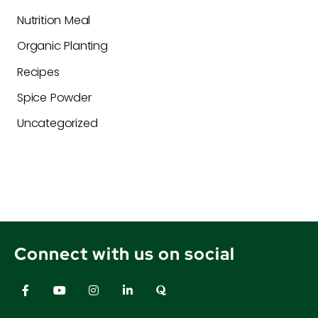
Nutrition Meal
Organic Planting
Recipes
Spice Powder
Uncategorized
Connect with us on social
F
Y
I
L
Q
a
o
n
i
u
c
u
s
n
o
e
t
t
k
r