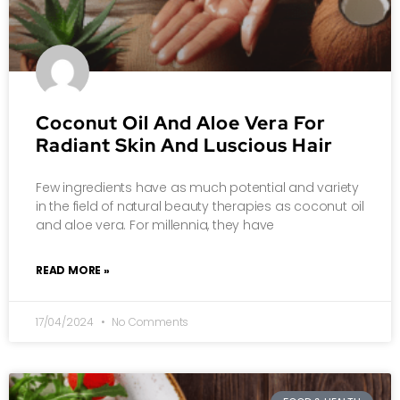
Coconut Oil And Aloe Vera For
Radiant Skin And Luscious Hair
Few ingredients have as much potential and variety
in the field of natural beauty therapies as coconut oil
and aloe vera. For millennia, they have
READ MORE »
17/04/2024
No Comments