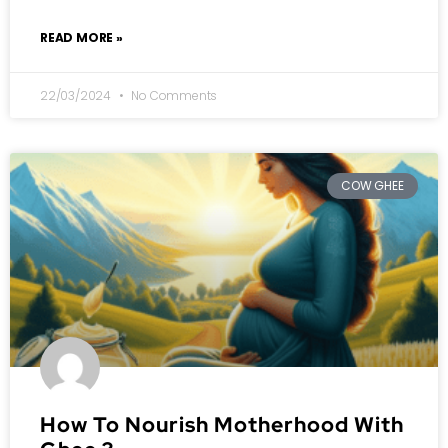
READ MORE »
22/03/2024
No Comments
COW GHEE
How To Nourish Motherhood With