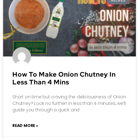
RECIPES
How To Make Onion Chutney In
Less Than 4 Mins
Short on time but craving the deliciousness of Onion
Chutney? Look no further! In less than 4 minutes, we’ll
guide you through a quick and
READ MORE »