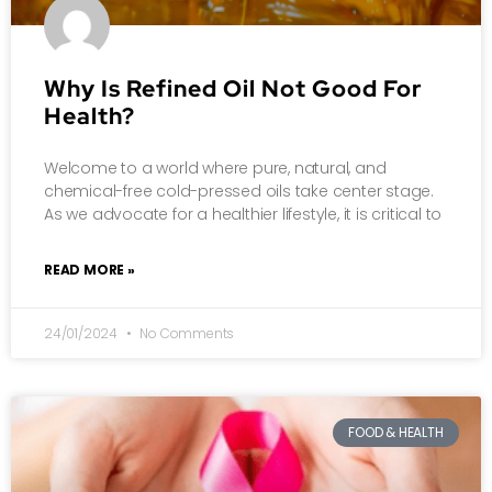
Why Is Refined Oil Not Good For
Health?
Welcome to a world where pure, natural, and
chemical-free cold-pressed oils take center stage.
As we advocate for a healthier lifestyle, it is critical to
READ MORE »
24/01/2024
No Comments
FOOD & HEALTH