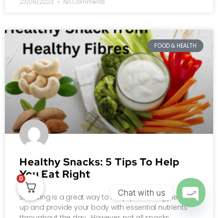
23/06/2023
No Comments
FOOD & HEALTH
Healthy Snacks: 5 Tips To Help
You Eat Right
0
Chat with us
Snacking is a great way to keep your energy levels
up and provide your body with essential nutrients
OPEN
throughout the day. However, not all snacks