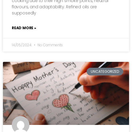
cooking due to their high smoke points, neutral
flavours, and adaptability. Refined oils are
supposedly
READ MORE »
14/05/2024
No Comments
UNCATEGORIZED