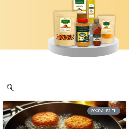
FOOD & HEALTH