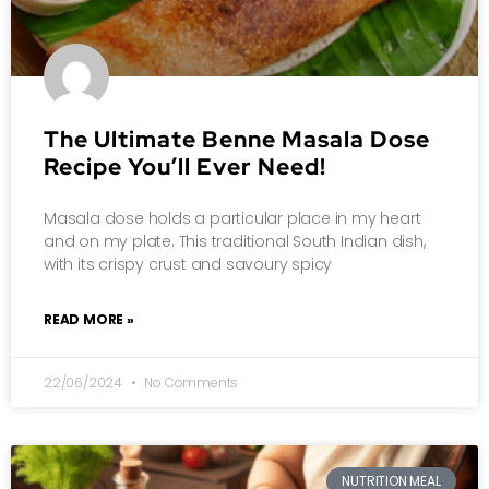
The Ultimate Benne Masala Dose
Recipe You’ll Ever Need!
Masala dose holds a particular place in my heart
and on my plate. This traditional South Indian dish,
with its crispy crust and savoury spicy
READ MORE »
22/06/2024
No Comments
NUTRITION MEAL