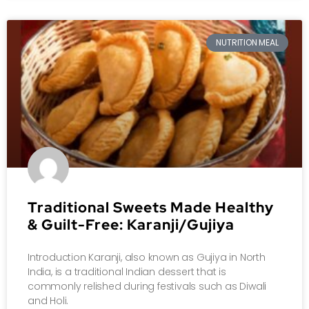
NUTRITION MEAL
Traditional Sweets Made Healthy
& Guilt-Free: Karanji/Gujiya
Introduction Karanji, also known as Gujiya in North
India, is a traditional Indian dessert that is
commonly relished during festivals such as Diwali
and Holi.