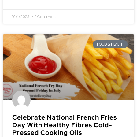
10/11/2023
1 Comment
FOOD & HEALTH
Celebrate National French Fries
Day With Healthy Fibres Cold-
Pressed Cooking Oils