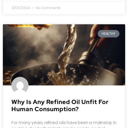
31/05/2024
No Comments
HEALTHY
Why Is Any Refined Oil Unfit For
Human Consumption?
For many years, refined oils have been a mainstay in