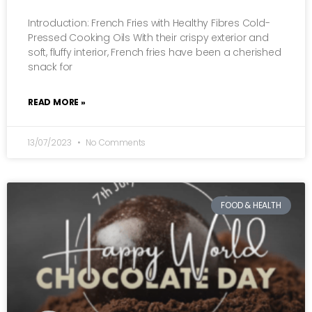
Introduction: French Fries with Healthy Fibres Cold-
Pressed Cooking Oils With their crispy exterior and
soft, fluffy interior, French fries have been a cherished
snack for
READ MORE »
13/07/2023
No Comments
FOOD & HEALTH