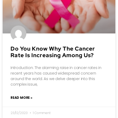
Do You Know Why The Cancer
Rate Is Increasing Among Us?
Introduction: The alarming raise in cancer rates in
recent years has caused widespread concern
around the world. As we delve deeper into this
complex issue,
READ MORE »
23/12/2023
1 Comment