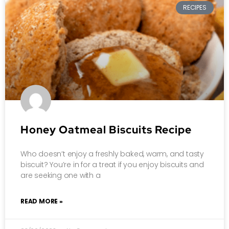
RECIPES
Honey Oatmeal Biscuits Recipe
Who doesn’t enjoy a freshly baked, warm, and tasty
biscuit? You’re in for a treat if you enjoy biscuits and
are seeking one with a
READ MORE »