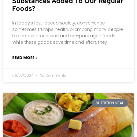
Substances Added To Our Regular
Foods?
In today’s fast-paced society, convenience
sometimes trumps health, prompting many people
to choose processed and pre-packaged foods.
While these goods save time and effort, they
READ MORE »
06/07/2024
No Comments
NUTRITION MEAL