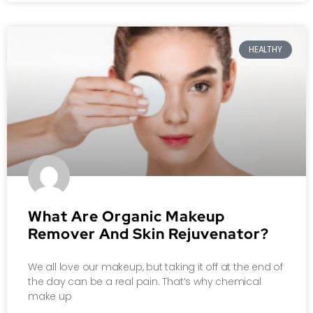
HEALTHY
What Are Organic Makeup
Remover And Skin Rejuvenator?
We all love our makeup, but taking it off at the end of
the day can be a real pain. That’s why chemical
make up