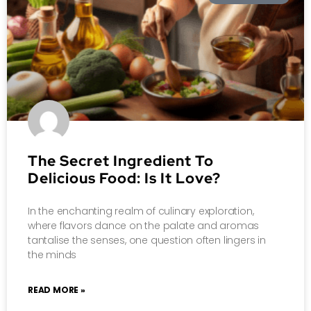
The Secret Ingredient To
Delicious Food: Is It Love?
In the enchanting realm of culinary exploration,
where flavors dance on the palate and aromas
tantalise the senses, one question often lingers in
the minds
READ MORE »