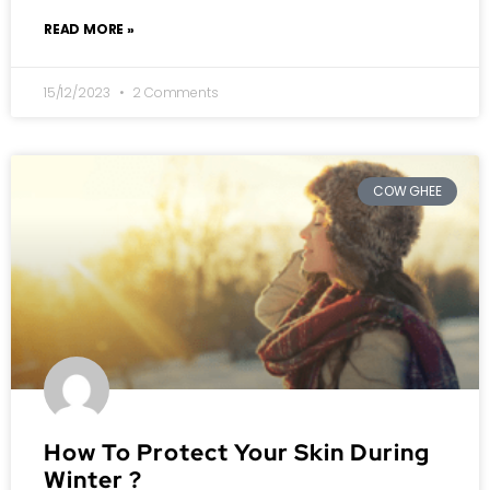
READ MORE »
15/12/2023
2 Comments
COW GHEE
How To Protect Your Skin During
Winter ?