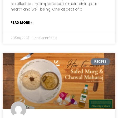
to reflect on the importance of maintaining our
health and well-being. One aspect of a
READ MORE »
28/06/2023
No Comments
RECIPES