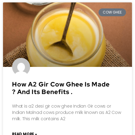
COW GHEE
How A2 Gir Cow Ghee Is Made
? And Its Benefits .
What is a2 desi gir cow ghee Indian Gir cows or
Indian Malnad cows produce milk known as A2 Cow
milk. This milk contains A2
READ MORE »