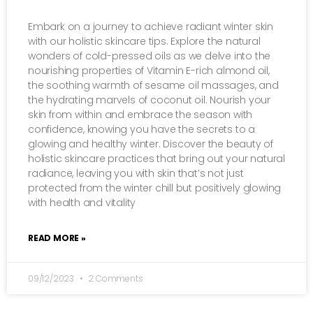
Embark on a journey to achieve radiant winter skin
with our holistic skincare tips. Explore the natural
wonders of cold-pressed oils as we delve into the
nourishing properties of Vitamin E-rich almond oil,
the soothing warmth of sesame oil massages, and
the hydrating marvels of coconut oil. Nourish your
skin from within and embrace the season with
confidence, knowing you have the secrets to a
glowing and healthy winter. Discover the beauty of
holistic skincare practices that bring out your natural
radiance, leaving you with skin that’s not just
protected from the winter chill but positively glowing
with health and vitality
READ MORE »
09/12/2023
2 Comments