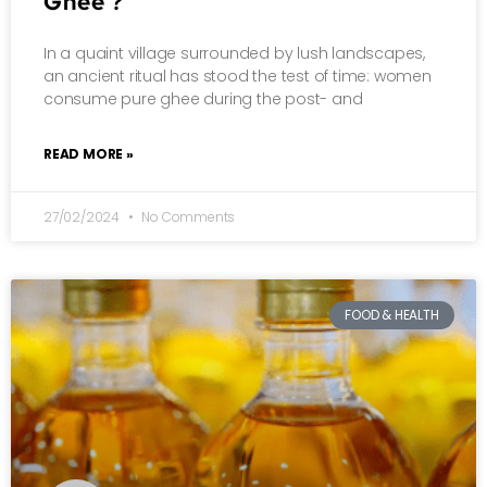
Ghee ?
In a quaint village surrounded by lush landscapes,
an ancient ritual has stood the test of time: women
consume pure ghee during the post- and
READ MORE »
27/02/2024
No Comments
FOOD & HEALTH