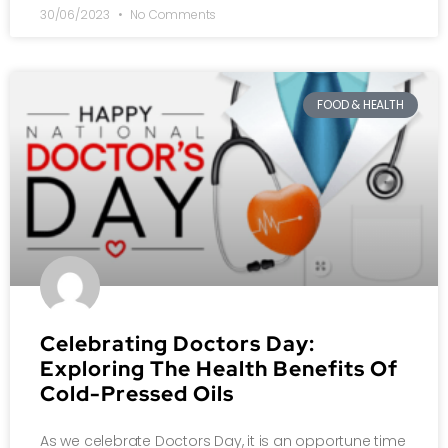
30/06/2023
No Comments
FOOD & HEALTH
Celebrating Doctors Day:
Exploring The Health Benefits Of
Cold-Pressed Oils
As we celebrate Doctors Day, it is an opportune time