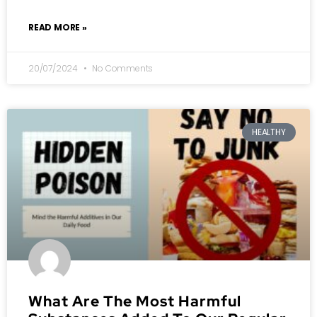
READ MORE »
20/07/2024
No Comments
HEALTHY
What Are The Most Harmful