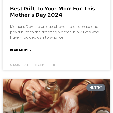
Best Gift To Your Mom For This
Mother’s Day 2024
Mother’s Day is a unique chance to celebrate and
pay tribute to the amazing women in our lives who
have moulded us into who we
READ MORE »
04/05/2024
No Comments
HEALTHY