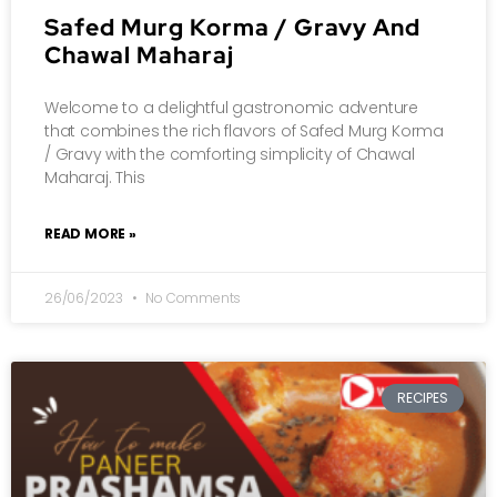
Safed Murg Korma / Gravy And
Chawal Maharaj
Welcome to a delightful gastronomic adventure
that combines the rich flavors of Safed Murg Korma
/ Gravy with the comforting simplicity of Chawal
Maharaj. This
READ MORE »
26/06/2023
No Comments
RECIPES