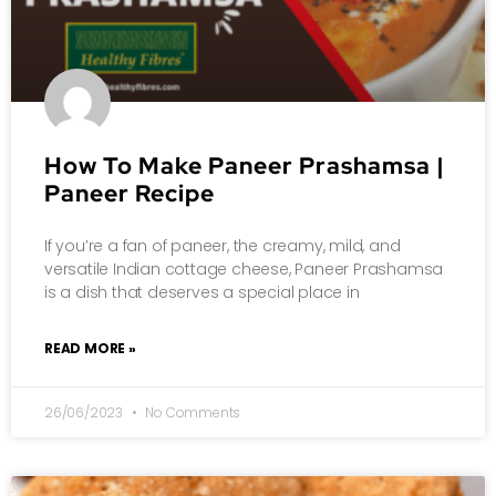
How To Make Paneer Prashamsa |
Paneer Recipe
If you’re a fan of paneer, the creamy, mild, and
versatile Indian cottage cheese, Paneer Prashamsa
is a dish that deserves a special place in
READ MORE »
26/06/2023
No Comments