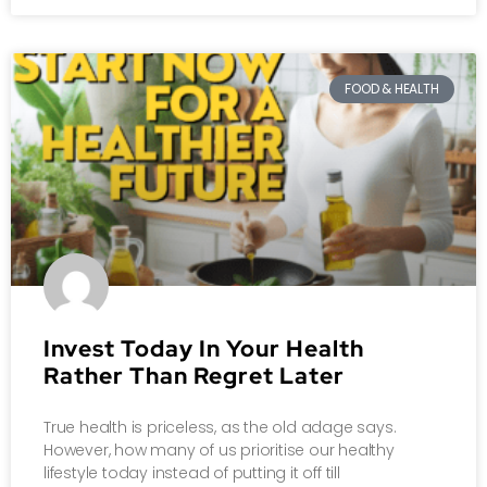
FOOD & HEALTH
Invest Today In Your Health
Rather Than Regret Later
True health is priceless, as the old adage says.
However, how many of us prioritise our healthy
lifestyle today instead of putting it off till