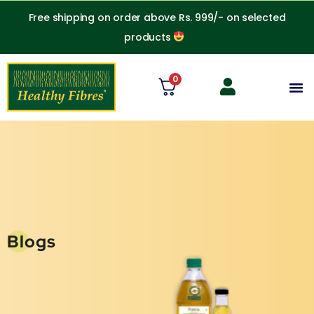
Skip
Free shipping on order above Rs. 999/- on selected
to
products
content
0
M
Blogs