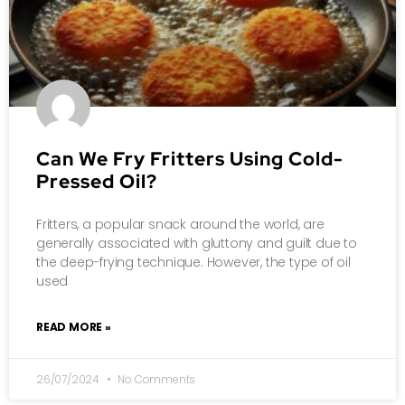
Can We Fry Fritters Using Cold-
Pressed Oil?
Fritters, a popular snack around the world, are
generally associated with gluttony and guilt due to
the deep-frying technique. However, the type of oil
used
READ MORE »
26/07/2024
No Comments