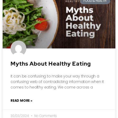
FOOD & HEALTH
Myths About Healthy Eating
It can be confusing to make your way through a
confusing web of contradicting information when it
comes to healthy eating. We come across a
READ MORE »
30/03/2024
No Comments