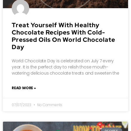
Treat Yourself With Healthy
Chocolate Recipes With Cold-
Pressed Oils On World Chocolate
Day
World Chocolate Day is celebrated on July 7 every
year. It is the perfect day to relish those mouth-
watering delicious chocolate treats and sweeten the
READ MORE »
07/07/2023
No Comments