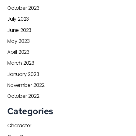
October 2023
July 2023
June 2023
May 2023
April 2023
March 2023
January 2023
November 2022
October 2022
Categories
Character