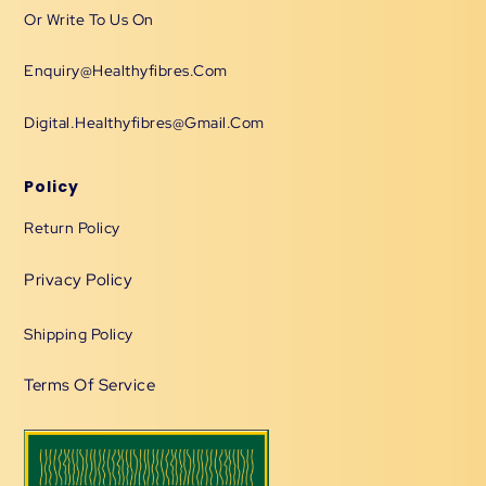
Or Write To Us On
Enquiry@healthyfibres.com
Digital.healthyfibres@gmail.com
Policy
Return Policy
Privacy Policy
Shipping Policy
Terms Of Service