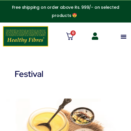
Skip
Free shipping on order above Rs. 999/- on selected
to
products
content
0
M
Festival
Can
lactose
intolerant
people