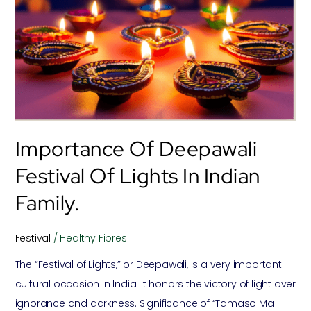
Deepawali
Festival
Of
Lights
In
Indian
Family.
Importance Of Deepawali
Festival Of Lights In Indian
Family.
Festival
/
Healthy Fibres
The “Festival of Lights,” or Deepawali, is a very important
cultural occasion in India. It honors the victory of light over
ignorance and darkness. Significance of “Tamaso Ma