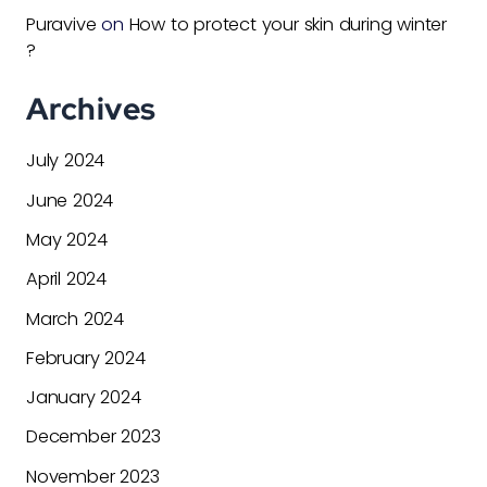
Puravive
on
How to protect your skin during winter
?
Archives
July 2024
June 2024
May 2024
April 2024
March 2024
February 2024
January 2024
December 2023
November 2023