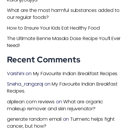
What are the most harmful substances added to
our regular foods?
How to Ensure Your Kids Eat Healthy Food
The Ultimate Benne Masala Dose Recipe You’ll Ever
Need!
Recent Comments
Varshini
on
My Favourite Indian Breakfast Recipes.
Sneha_rangaraj
on
My Favourite Indian Breakfast
Recipes.
alpilean com reviews
on
What are organic
makeup remover and skin rejuvenator?
generate random email
on
Turmeric helps fight
cancer, but how?