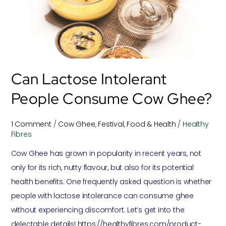
consume
Cow
Ghee?
Can Lactose Intolerant
People Consume Cow Ghee?
1 Comment
/
Cow Ghee
,
Festival
,
Food & Health
/
Healthy
Fibres
Cow Ghee has grown in popularity in recent years, not
only for its rich, nutty flavour, but also for its potential
health benefits. One frequently asked question is whether
people with lactose intolerance can consume ghee
without experiencing discomfort. Let’s get into the
delectable details! https://healthyfibres.com/product-