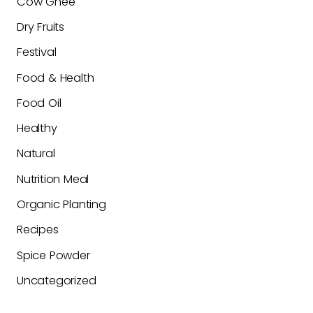
Cow Ghee
Dry Fruits
Festival
Food & Health
Food Oil
Healthy
Natural
Nutrition Meal
Organic Planting
Recipes
Spice Powder
Uncategorized