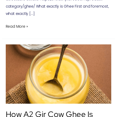
category/ghee/ What exactly is Ghee First and foremost,
what exactly […]
Read More »
How
A2
Gir
Cow
Ghee
is
made
? And
its
How A2 Gir Cow Ghee Is
benefits