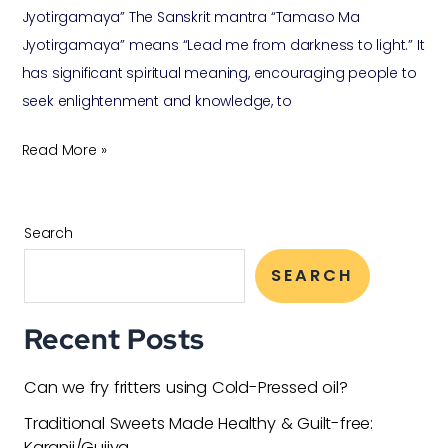
Jyotirgamaya” The Sanskrit mantra “Tamaso Ma
Jyotirgamaya” means “Lead me from darkness to light.” It
has significant spiritual meaning, encouraging people to
seek enlightenment and knowledge, to
Read More »
Search
SEARCH
Recent Posts
Can we fry fritters using Cold-Pressed oil?
Traditional Sweets Made Healthy & Guilt-free:
Karanji/Gujiya