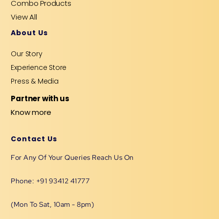
Combo Products
View All
About Us
Our Story
Experience Store
Press & Media
Partner with us
Know more
Contact Us
For Any Of Your Queries Reach Us On
Phone: +91 93412 41777
(Mon To Sat, 10am - 8pm)