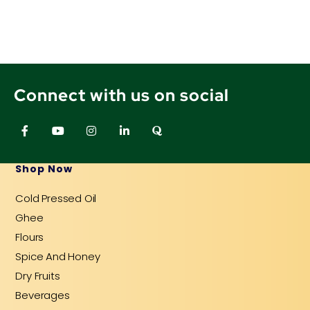
Connect with us on social
F
Y
I
L
Q
a
o
n
i
u
c
u
s
n
o
e
t
t
k
r
b
u
a
e
a
Shop Now
o
b
g
d
o
e
r
i
Cold Pressed Oil
k
a
n
-
m
-
Ghee
f
i
n
Flours
Spice And Honey
Dry Fruits
Beverages