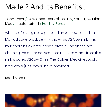
.
Made ? And Its Benefits .
1 Comment
/
Cow Ghee
,
Festival
,
Healthy
,
Natural
,
Nutrition
Meal
,
Uncategorized
/
Healthy Fibres
What is a2 desi gir cow ghee Indian Gir cows or Indian
Malnad cows produce milk known as A2 Cow milk. This
milk contains A2 beta-casein protein. The ghee from
churning the butter derived from the curd made from this
milk is called A2Cow Ghee. The Golden Medicine Locally
bred cows (Desi cows) have provided
Read More »
Importance
Of