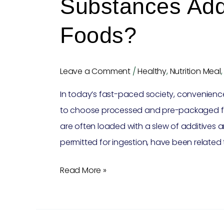
Substances Add
Foods?
Leave a Comment
/
Healthy
,
Nutrition Meal
In today’s fast-paced society, convenien
to choose processed and pre-packaged foo
are often loaded with a slew of additives 
permitted for ingestion, have been related t
Read More »