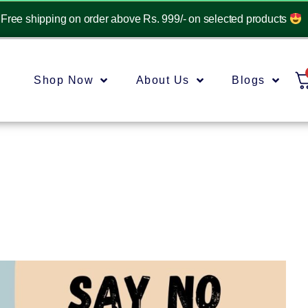
Free shipping on order above Rs. 999/- on selected products
Shop Now
About Us
Blogs