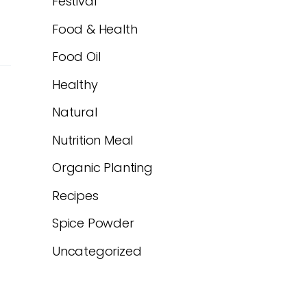
Festival
Food & Health
Food Oil
Healthy
Natural
Nutrition Meal
Organic Planting
Recipes
Spice Powder
Uncategorized