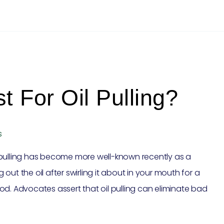
t For Oil Pulling?
s
 pulling has become more well-known recently as a
ut the oil after swirling it about in your mouth for a
od. Advocates assert that oil pulling can eliminate bad