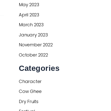
May 2023
April 2023
March 2023
January 2023
November 2022
October 2022
Categories
Character
Cow Ghee
Dry Fruits