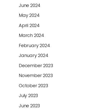
June 2024
May 2024
April 2024
March 2024
February 2024
January 2024
December 2023
November 2023
October 2023
July 2023
June 2023