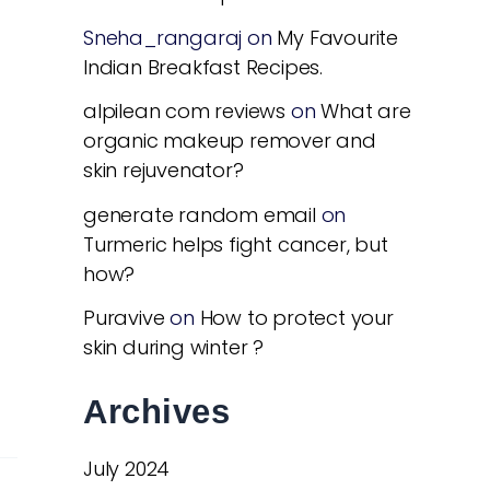
Sneha_rangaraj
on
My Favourite
Indian Breakfast Recipes.
alpilean com reviews
on
What are
organic makeup remover and
skin rejuvenator?
generate random email
on
Turmeric helps fight cancer, but
how?
Puravive
on
How to protect your
skin during winter ?
Archives
July 2024