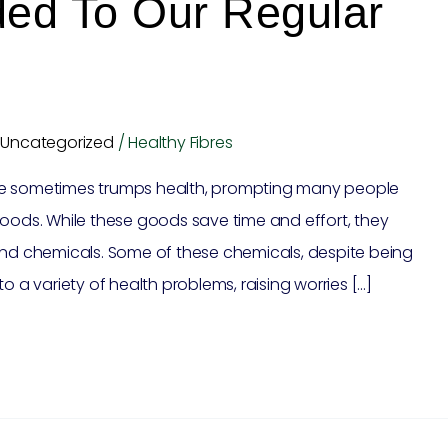
ed To Our Regular
,
Uncategorized
/
Healthy Fibres
ce sometimes trumps health, prompting many people
ds. While these goods save time and effort, they
and chemicals. Some of these chemicals, despite being
o a variety of health problems, raising worries […]