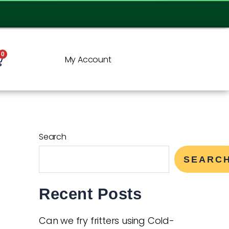
0
My Account
Search
SEARC
Recent Posts
Can we fry fritters using Cold-