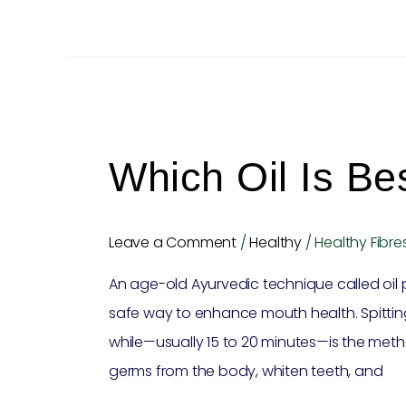
Which
oil
Which Oil Is Bes
is
best
for
Leave a Comment
/
Healthy
/
Healthy Fibre
oil
An age-old Ayurvedic technique called oil
pulling?
safe way to enhance mouth health. Spitting o
while—usually 15 to 20 minutes—is the meth
germs from the body, whiten teeth, and