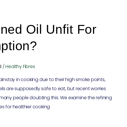
ned Oil Unfit For
ption?
d
/
Healthy Fibres
instay in cooking due to their high smoke points,
oils are supposedly safe to eat, but recent worries
many people doubting this. We examine the refining
tes for healthier cooking