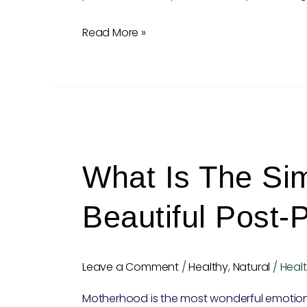
Read More »
What
is
What Is The Sim
the
simple
Beautiful Post-
tip
for
beautiful
Leave a Comment
/
Healthy
,
Natural
/
Healt
post-
Motherhood is the most wonderful emotion 
pregnancy