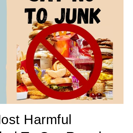
ost Harmful