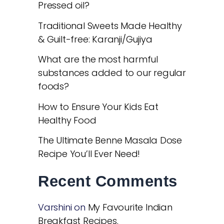
Pressed oil?
Traditional Sweets Made Healthy
& Guilt-free: Karanji/Gujiya
What are the most harmful
substances added to our regular
foods?
How to Ensure Your Kids Eat
Healthy Food
The Ultimate Benne Masala Dose
Recipe You’ll Ever Need!
Recent Comments
Varshini
on
My Favourite Indian
Breakfast Recipes.