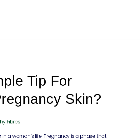
ple Tip For
Pregnancy Skin?
hy Fibres
in a woman’s life. Pregnancy is a phase that