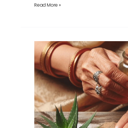
Read More »
Coconut
Oil
and
Aloe
Vera
for
Radiant
Skin
and
Luscious