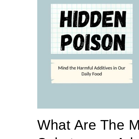
the
most
harmful
substances
added
to
our
regular
foods?
What Are The M