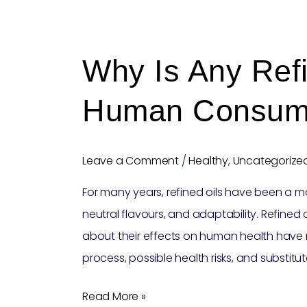
Why
is
Why Is Any Refi
any
refined
Human Consum
oil
unfit
for
Leave a Comment
/
Healthy
,
Uncategorize
human
For many years, refined oils have been a ma
consumption?
neutral flavours, and adaptability. Refined 
about their effects on human health have 
process, possible health risks, and substitu
Read More »