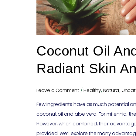
Hair
Coconut Oil And
Radiant Skin An
Leave a Comment
/
Healthy
,
Natural
,
Uncat
Few ingredients have as much potential and 
coconut oil and aloe vera. For millennia, th
However, when combined, their advantages ar
provided. We’ll explore the many advantag