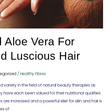
 Aloe Vera For
d Luscious Hair
egorized
/
Healthy Fibres
variety in the field of natural beauty therapies as
ey have each been valued for their nutritional qualities.
e increased and a powerful elixir for skin and hair is
es of