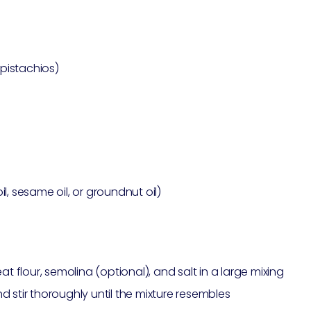
pistachios)
l, sesame oil, or groundnut oil)
flour, semolina (optional), and salt in a large mixing
 stir thoroughly until the mixture resembles