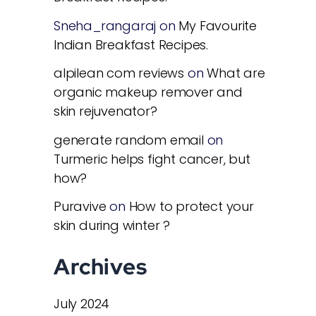
Sneha_rangaraj
on
My Favourite
Indian Breakfast Recipes.
alpilean com reviews
on
What are
organic makeup remover and
skin rejuvenator?
generate random email
on
Turmeric helps fight cancer, but
how?
Puravive
on
How to protect your
skin during winter ?
Archives
July 2024