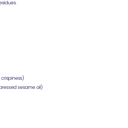
esidues.
 crispiness)
-pressed sesame oil)