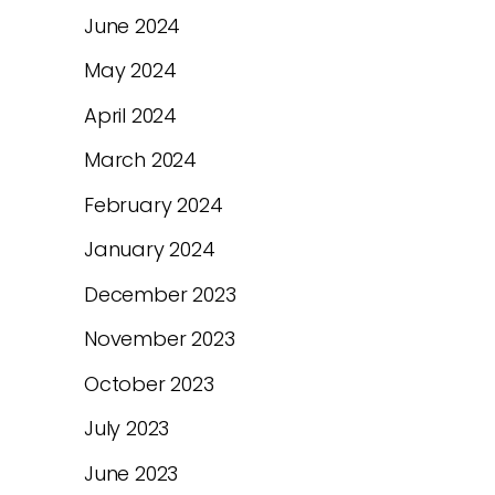
June 2024
May 2024
April 2024
March 2024
February 2024
January 2024
December 2023
November 2023
October 2023
July 2023
June 2023