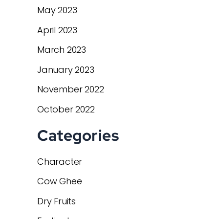
May 2023
April 2023
March 2023
January 2023
November 2022
October 2022
Categories
Character
Cow Ghee
Dry Fruits