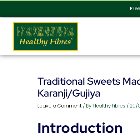
Skip
Fre
to
content
Traditional Sweets Mad
Karanji/Gujiya
Leave a Comment
/ By
Healthy Fibres
/
20/
Introduction