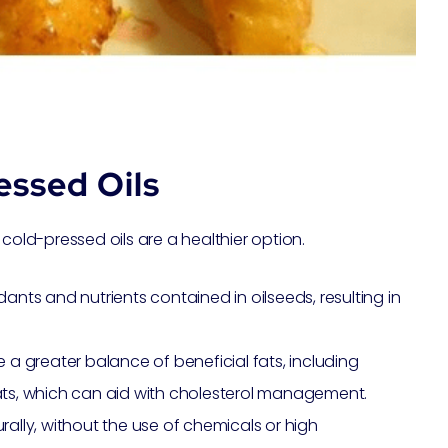
essed Oils
cold-pressed oils are a healthier option.
ants and nutrients contained in oilseeds, resulting in
e a greater balance of beneficial fats, including
s, which can aid with cholesterol management.
rally, without the use of chemicals or high