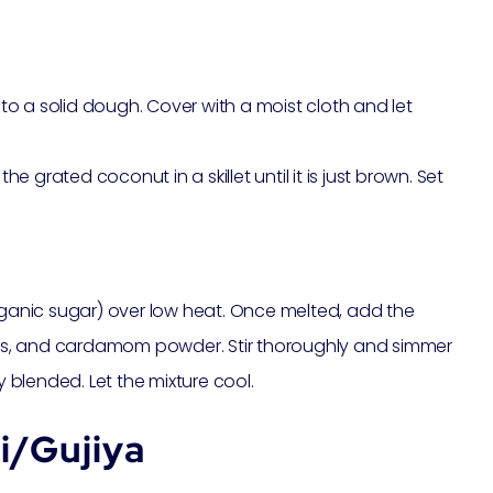
o a solid dough. Cover with a moist cloth and let
he grated coconut in a skillet until it is just brown. Set
organic sugar) over low heat. Once melted, add the
ns, and cardamom powder. Stir thoroughly and simmer
y blended. Let the mixture cool.
i/Gujiya