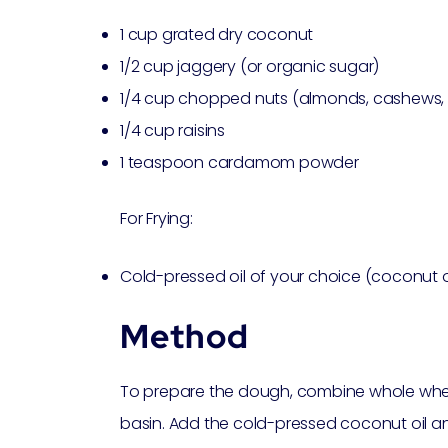
1 cup grated dry coconut
1/2 cup jaggery (or organic sugar)
1/4 cup chopped nuts (almonds, cashews, 
1/4 cup raisins
1 teaspoon cardamom powder
For Frying:
Cold-pressed oil of your choice (coconut oi
Method
To prepare the dough, combine whole wheat 
basin. Add the cold-pressed coconut oil and