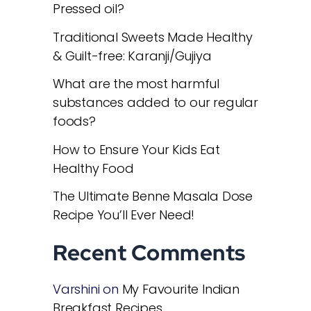
Pressed oil?
Traditional Sweets Made Healthy
& Guilt-free: Karanji/Gujiya
What are the most harmful
substances added to our regular
foods?
How to Ensure Your Kids Eat
Healthy Food
The Ultimate Benne Masala Dose
Recipe You’ll Ever Need!
Recent Comments
Varshini
on
My Favourite Indian
Breakfast Recipes.