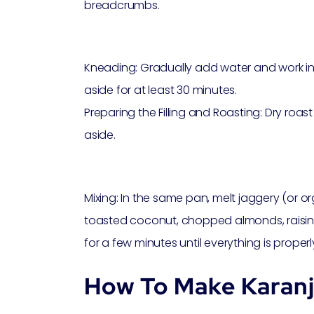
breadcrumbs.
Kneading: Gradually add water and work int
aside for at least 30 minutes.
Preparing the Filling and Roasting: Dry roast t
aside.
Mixing: In the same pan, melt jaggery (or 
toasted coconut, chopped almonds, raisi
for a few minutes until everything is properl
How To Make Karanj