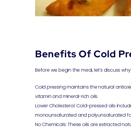
Benefits Of Cold Pr
Before we begin the meal, let’s discuss why 
Cold pressing maintains the natural antioxid
vitamin and mineral-rich oils.
Lower Cholesterol: Cold-pressed oils includ
monounsaturated and polyunsaturated fat
No Chemicals: These oils are extracted natu