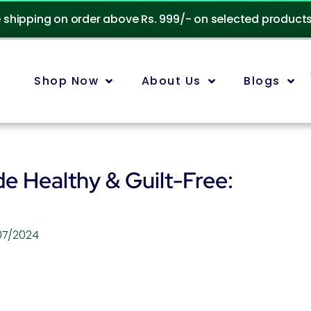
e shipping on order above Rs. 999/- on selected product
Shop Now
About Us
Blogs
e Healthy & Guilt-Free:
07/2024