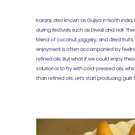
Karanji, also known as Gujiya in North India,
during festivals such as Diwali and Holi. Th
blend of coconut, jaggery, and dried fruits,
enjoyment is often accompanied by feelings 
refined oils. But what if we could enjoy the
solution is to fry with cold-pressed oils, w
than refined oils. Let’s start producing guilt