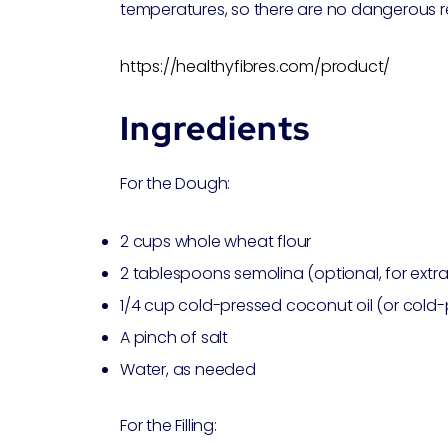
temperatures, so there are no dangerous r
https://healthyfibres.com/product/
Ingredients
For the Dough:
2 cups whole wheat flour
2 tablespoons semolina (optional, for extra
1/4 cup cold-pressed coconut oil (or cold
A pinch of salt
Water, as needed
For the Filling: