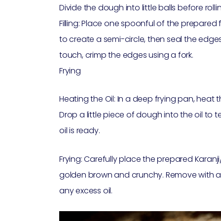
Divide the dough into little balls before rollin
Filling: Place one spoonful of the prepared fil
to create a semi-circle, then seal the edg
touch, crimp the edges using a fork.
Frying
Heating the Oil: In a deep frying pan, heat
Drop a little piece of dough into the oil to te
oil is ready.
Frying: Carefully place the prepared Karanji/G
golden brown and crunchy. Remove with a 
any excess oil.