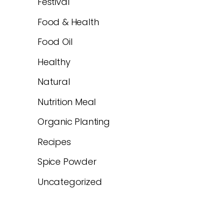
Festival
Food & Health
Food Oil
Healthy
Natural
Nutrition Meal
Organic Planting
Recipes
Spice Powder
Uncategorized