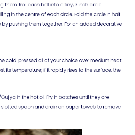
g them. Roll each ball into a tiny, 3 inch circle.
ling in the centre of each circle. Fold the circle in half
es by pushing them together. For an added decorative
 the cold-pressed oil of your choice over medium heat.
st its temperature; if it rapidly rises to the surface, the
ujiya in the hot oil. Fry in batches until they are
slotted spoon and drain on paper towels to remove