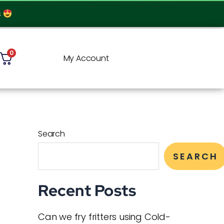
s
0
My Account
Search
SEARCH
Recent Posts
Can we fry fritters using Cold-