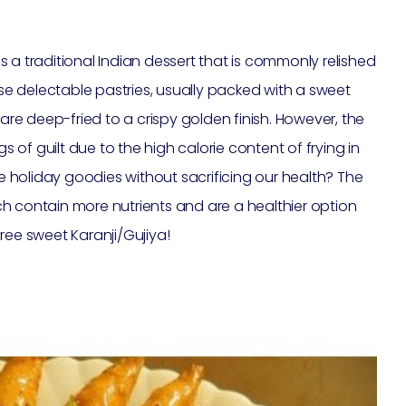
 is a traditional Indian dessert that is commonly relished
ese delectable pastries, usually packed with a sweet
 are deep-fried to a crispy golden finish. However, the
of guilt due to the high calorie content of frying in
se holiday goodies without sacrificing our health? The
hich contain more nutrients and are a healthier option
 free sweet Karanji/Gujiya!