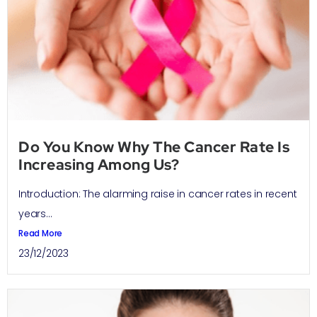
Do You Know Why The Cancer Rate Is
Increasing Among Us?
Introduction: The alarming raise in cancer rates in recent
years...
Read More
23/12/2023