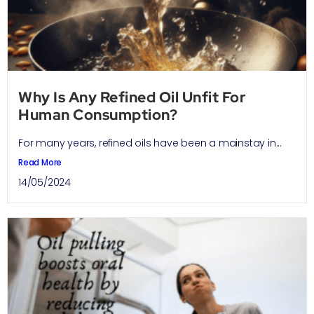
Why Is Any Refined Oil Unfit For
Human Consumption?
For many years, refined oils have been a mainstay in...
Read More
14/05/2024