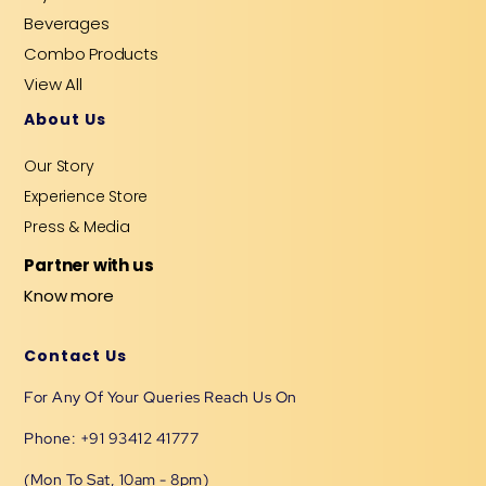
Beverages
Combo Products
View All
About Us
Our Story
Experience Store
Press & Media
Partner with us
Know more
Contact Us
For Any Of Your Queries Reach Us On
Phone: +91 93412 41777
(Mon To Sat, 10am - 8pm)