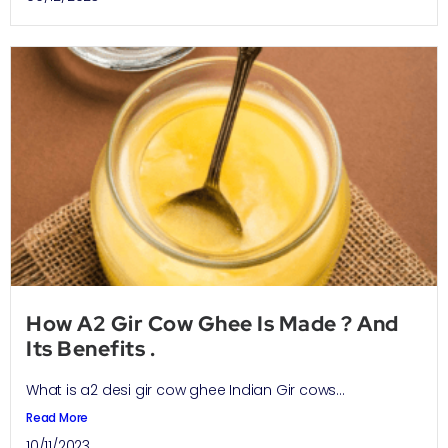
How A2 Gir Cow Ghee Is Made ? And
Its Benefits .
What is a2 desi gir cow ghee Indian Gir cows...
Read More
10/11/2023