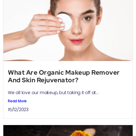
What Are Organic Makeup Remover
And Skin Rejuvenator?
We all love our makeup, but taking it off at...
Read More
15/12/2023