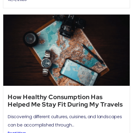
How Healthy Consumption Has
Helped Me Stay Fit During My Travels
Discovering different cultures, cuisines, and landscapes
can be accomplished through...