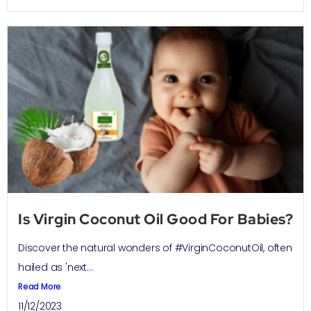
Is Virgin Coconut Oil Good For Babies?
Discover the natural wonders of #VirginCoconutOil, often
hailed as 'next...
Read More
11/12/2023