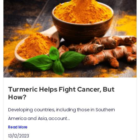
Turmeric Helps Fight Cancer, But
How?
Developing countries, including those in Southern
America and Asia, account...
Read More
13/12/2023