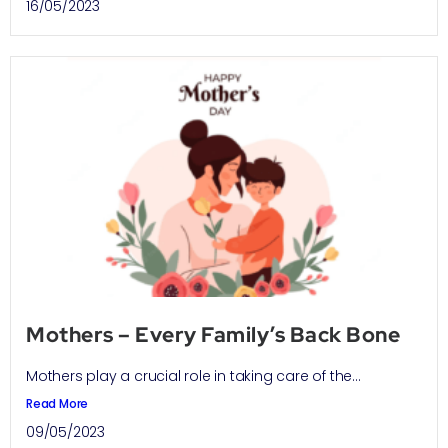
16/05/2023
Mothers – Every Family’s Back Bone
Mothers play a crucial role in taking care of the...
Read More
09/05/2023