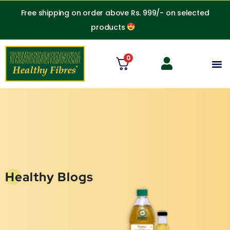
Skip
Free shipping on order above Rs. 999/- on selected
to
products
content
0
M
Healthy Blogs