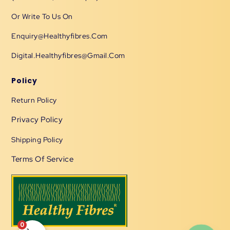
Or Write To Us On
Enquiry@healthyfibres.com
Digital.healthyfibres@gmail.com
Policy
Return Policy
Privacy Policy
Shipping Policy
Terms Of Service
0