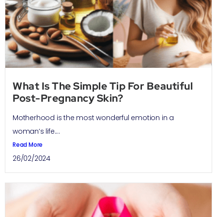
What Is The Simple Tip For Beautiful
Post-Pregnancy Skin?
Motherhood is the most wonderful emotion in a
woman’s life....
Read More
26/02/2024