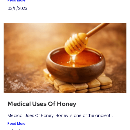
Read More
03/11/2023
Medical Uses Of Honey
Medical Uses Of Honey. Honey is one of the ancient...
Read More