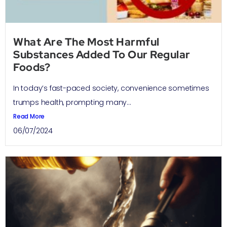
What Are The Most Harmful
Substances Added To Our Regular
Foods?
In today’s fast-paced society, convenience sometimes
trumps health, prompting many...
Read More
06/07/2024