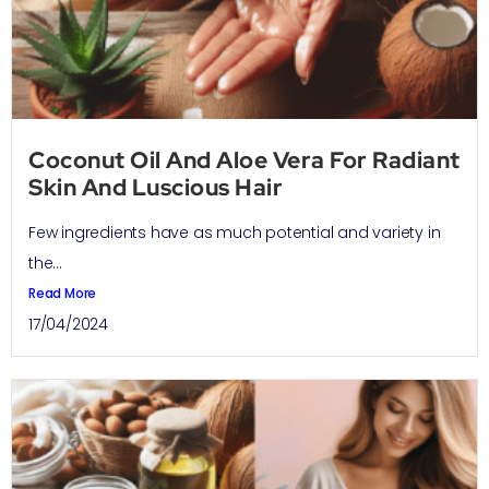
Coconut Oil And Aloe Vera For Radiant
Skin And Luscious Hair
Few ingredients have as much potential and variety in
the...
Read More
17/04/2024