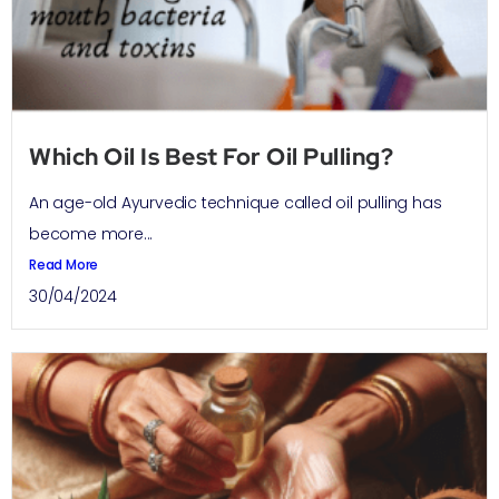
Which Oil Is Best For Oil Pulling?
An age-old Ayurvedic technique called oil pulling has
become more...
Read More
30/04/2024