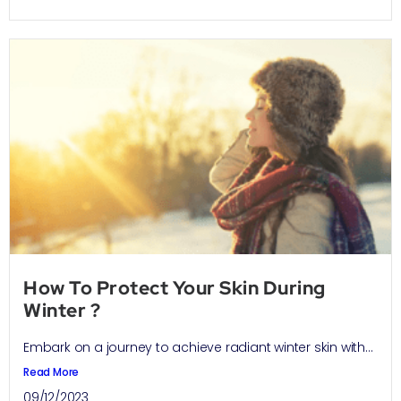
How To Protect Your Skin During
Winter ?
Embark on a journey to achieve radiant winter skin with...
Read More
09/12/2023