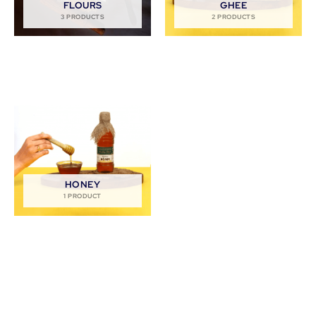
FLOURS
GHEE
3 PRODUCTS
2 PRODUCTS
HONEY
1 PRODUCT