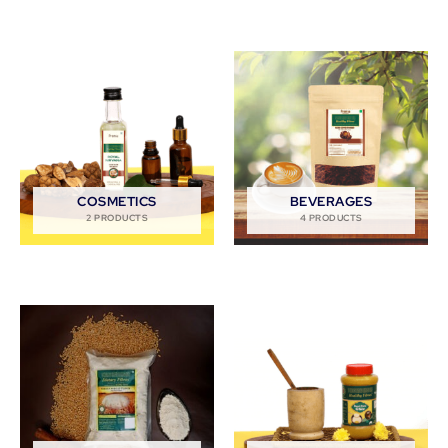
COSMETICS
BEVERAGES
2 PRODUCTS
4 PRODUCTS