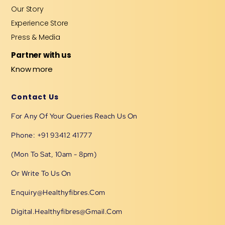
Our Story
Experience Store
Press & Media
Partner with us
Know more
Contact Us
For Any Of Your Queries Reach Us On
Phone: +91 93412 41777
(Mon To Sat, 10am - 8pm)
Or Write To Us On
Enquiry@healthyfibres.com
Digital.healthyfibres@gmail.com