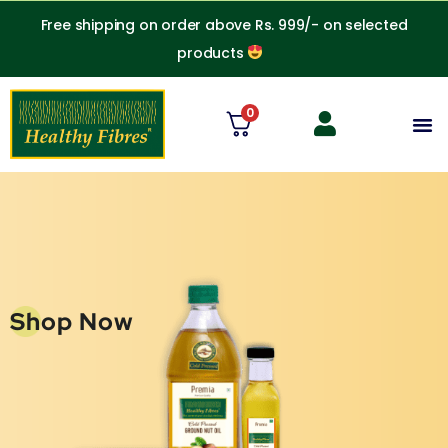
Skip
Free shipping on order above Rs. 999/- on selected
to
products
content
0
M
Shop Now