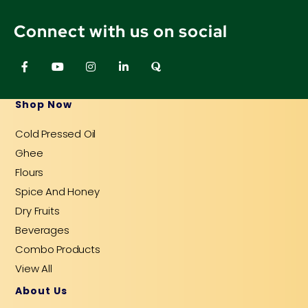
Connect with us on social
F
Y
I
L
Q
a
o
n
i
u
c
u
s
n
o
e
t
t
k
r
b
u
a
e
a
Shop Now
o
b
g
d
o
e
r
i
Cold Pressed Oil
k
a
n
-
m
-
Ghee
f
i
n
Flours
Spice And Honey
Dry Fruits
Beverages
Combo Products
View All
About Us