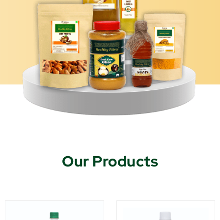
Our Products
This
This