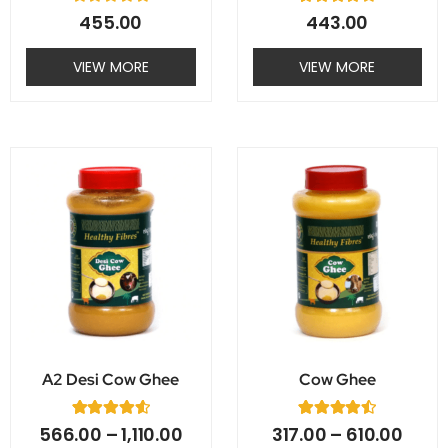
R
2
Rated
455.00
443.00
a
4.00
t
out of 5
e
based on
VIEW MORE
VIEW MORE
d
customer
0
ratings
o
u
t
o
f
This
This
5
product
product
has
has
multiple
multiple
variants.
variants.
The
The
options
options
may
may
A2 Desi Cow Ghee
Cow Ghee
be
be
chosen
chosen
5
Rated
2
Rated
566.00
–
1,110.00
317.00
–
610.00
on
on
4.60
4.50