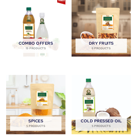
COMBO OFFERS
DRY FRUITS
19 PRODUCTS
6 PRODUCTS
SPICES
COLD PRESSED OIL
5 PRODUCTS
5 PRODUCTS