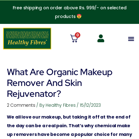
Skip
Free shipping on order above Rs. 999/- on selected
to
products
content
0
M
What Are Organic Makeup
Remover And Skin
Rejuvenator?
2 Comments
/ By
Healthy Fibres
/
15/12/2023
We all love our makeup, but taking it off at the end of
the day can be a real pain. That’s why chemical make
up removers have become a popular choice for many