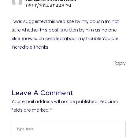
06/01/2024 AT 4:48 PM
I was suggested this web site by my cousin Im not
sure whether this post is written by him as no one
else know such detailed about my trouble You are
incredible Thanks
Reply
Leave A Comment
Your email address will not be published.
Required
fields are marked
*
Type
here..