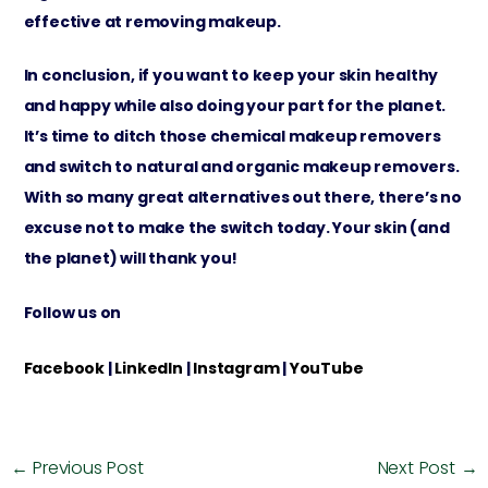
effective at removing makeup.
In conclusion, if you want to keep your skin healthy
and happy while also doing your part for the planet.
It’s time to ditch those chemical makeup removers
and switch to natural and organic makeup removers.
With so many great alternatives out there, there’s no
excuse not to make the switch today. Your skin (and
the planet) will thank you!
Follow us on
Facebook
|
LinkedIn
|
Instagram
|
YouTube
←
Previous Post
Next Post
→