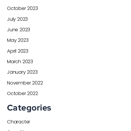
October 2023
July 2023
June 2023
May 2023
April 2023
March 2023
January 2023
November 2022
October 2022
Categories
Character