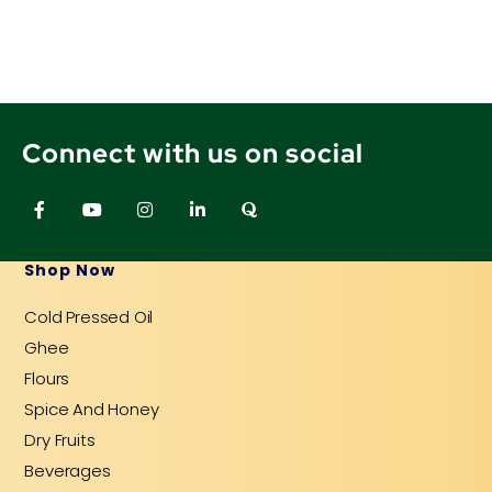
Connect with us on social
F
Y
I
L
Q
a
o
n
i
u
c
u
s
n
o
e
t
t
k
r
b
u
a
e
a
Shop Now
o
b
g
d
o
e
r
i
Cold Pressed Oil
k
a
n
-
m
-
Ghee
f
i
n
Flours
Spice And Honey
Dry Fruits
Beverages