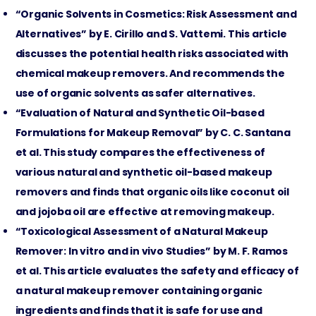
“Organic Solvents in Cosmetics: Risk Assessment and
Alternatives” by E. Cirillo and S. Vattemi. This article
discusses the potential health risks associated with
chemical makeup removers. And recommends the
use of organic solvents as safer alternatives.
“Evaluation of Natural and Synthetic Oil-based
Formulations for Makeup Removal” by C. C. Santana
et al. This study compares the effectiveness of
various natural and synthetic oil-based makeup
removers and finds that organic oils like coconut oil
and jojoba oil are effective at removing makeup.
“Toxicological Assessment of a Natural Makeup
Remover: In vitro and in vivo Studies” by M. F. Ramos
et al. This article evaluates the safety and efficacy of
a natural makeup remover containing organic
ingredients and finds that it is safe for use and