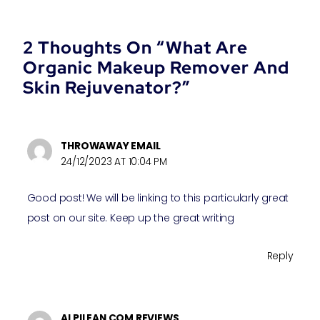
2 Thoughts On “What Are
Organic Makeup Remover And
Skin Rejuvenator?”
THROWAWAY EMAIL
24/12/2023 AT 10:04 PM
Good post! We will be linking to this particularly great
post on our site. Keep up the great writing
Reply
ALPILEAN COM REVIEWS