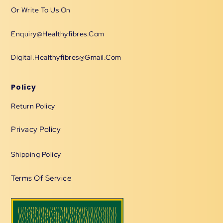
Or Write To Us On
Enquiry@healthyfibres.com
Digital.healthyfibres@gmail.com
Policy
Return Policy
Privacy Policy
Shipping Policy
Terms Of Service