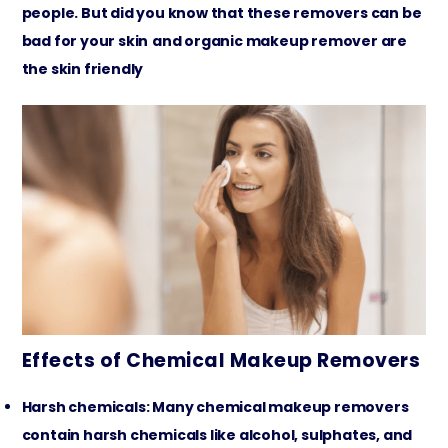
people. But did you know that these removers can be
bad for your skin
and organic makeup remover are
the skin friendly
Effects of Chemical Makeup Removers
Harsh chemicals: Many chemical makeup removers
contain harsh chemicals like alcohol, sulphates, and