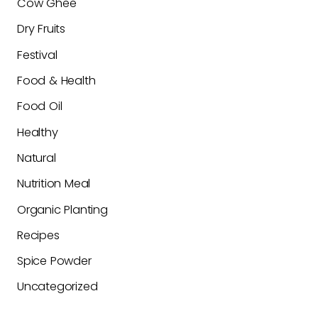
Cow Ghee
Dry Fruits
Festival
Food & Health
Food Oil
Healthy
Natural
Nutrition Meal
Organic Planting
Recipes
Spice Powder
Uncategorized