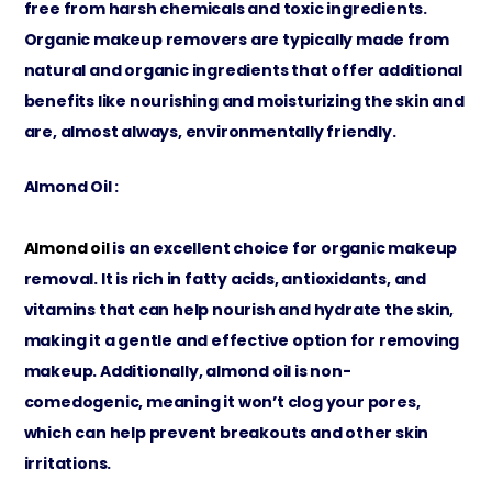
free from harsh chemicals and toxic ingredients.
Organic makeup removers are typically made from
natural and organic ingredients that offer additional
benefits like nourishing and moisturizing the skin and
are, almost always, environmentally friendly.
Almond Oil :
Almond oil
is an excellent choice for organic makeup
removal. It is rich in fatty acids, antioxidants, and
vitamins that can help nourish and hydrate the skin,
making it a gentle and effective option for removing
makeup. Additionally, almond oil is non-
comedogenic, meaning it won’t clog your pores,
which can help prevent breakouts and other skin
irritations.