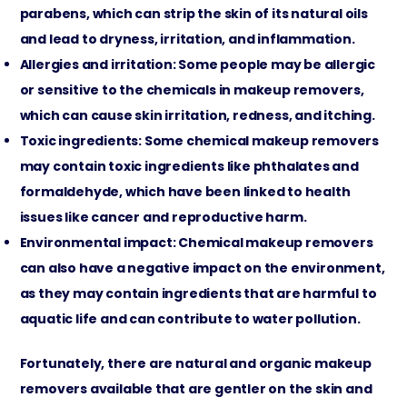
parabens, which can strip the skin of its natural oils
and lead to dryness, irritation, and inflammation.
Allergies and irritation: Some people may be allergic
or sensitive to the chemicals in makeup removers,
which can cause skin irritation, redness, and itching.
Toxic ingredients: Some chemical makeup removers
may contain toxic ingredients like phthalates and
formaldehyde, which have been linked to health
issues like cancer and reproductive harm.
Environmental impact: Chemical makeup removers
can also have a negative impact on the environment,
as they may contain ingredients that are harmful to
aquatic life and can contribute to water pollution.
Fortunately, there are natural and organic makeup
removers available that are gentler on the skin and