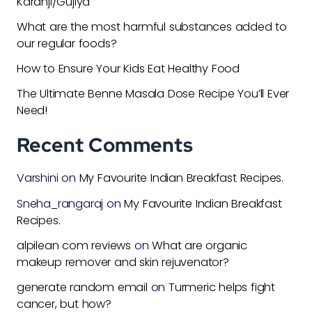
Karanji/Gujiya
What are the most harmful substances added to
our regular foods?
How to Ensure Your Kids Eat Healthy Food
The Ultimate Benne Masala Dose Recipe You’ll Ever
Need!
Recent Comments
Varshini
on
My Favourite Indian Breakfast Recipes.
Sneha_rangaraj
on
My Favourite Indian Breakfast
Recipes.
alpilean com reviews
on
What are organic
makeup remover and skin rejuvenator?
generate random email
on
Turmeric helps fight
cancer, but how?