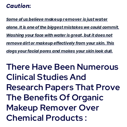
Caution:
Some of us believe
makeup remover
is just
water
alone. It is one of the biggest mistakes we could commit.
Washing your face with water is great, but it does not
remove dirt or makeup effectively from your skin. This
clogs your facial pores and makes your skin look dull.
There Have Been Numerous
Clinical Studies And
Research Papers That Prove
The Benefits Of Organic
Makeup Remover Over
Chemical Products :