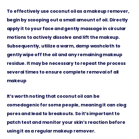
To effectively use coconut oil as a makeup remover,
begin by scooping out a small amount of oil. Directly
apply it to your face and gently massage in circular
motions to actively dissolve and lift the makeup.
Subsequently, utilize a warm, damp washcloth to
gently wipe off the oil and any remaining makeup
residue. It may be necessary to repeat the process
several times to ensure complete removal of all
makeup
It’s worth noting that coconut oil can be
comedogenic for some people, meaning it can clog
pores and lead to breakouts. So it’s important to
patch test and monitor your skin’s reaction before
using it as a regular makeup remover.