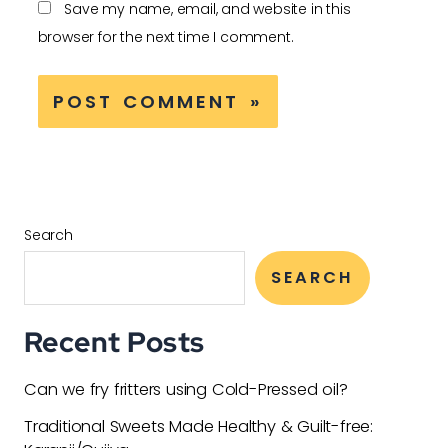
Save my name, email, and website in this
browser for the next time I comment.
Search
SEARCH
Recent Posts
Can we fry fritters using Cold-Pressed oil?
Traditional Sweets Made Healthy & Guilt-free: