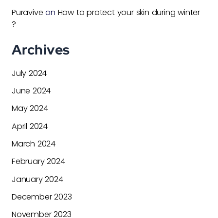
Puravive
on
How to protect your skin during winter
?
Archives
July 2024
June 2024
May 2024
April 2024
March 2024
February 2024
January 2024
December 2023
November 2023