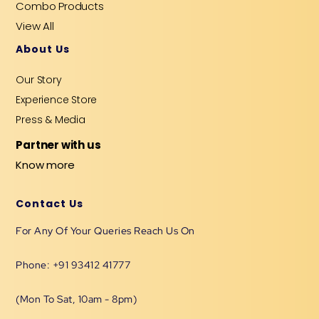
Combo Products
View All
About Us
Our Story
Experience Store
Press & Media
Partner with us
Know more
Contact Us
For Any Of Your Queries Reach Us On
Phone: +91 93412 41777
(Mon To Sat, 10am - 8pm)