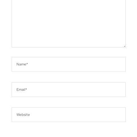
Name*
Email*
Website