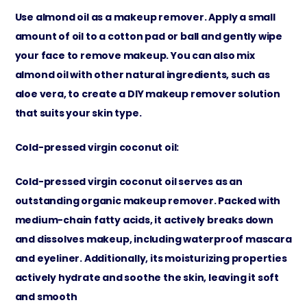
Use almond oil as a makeup remover. Apply a small
amount of oil to a cotton pad or ball and gently wipe
your face to remove makeup. You can also mix
almond oil with other natural ingredients, such as
aloe vera, to create a DIY makeup remover solution
that suits your skin type.
Cold-pressed virgin coconut oil:
Cold-pressed virgin coconut oil serves as an
outstanding organic makeup remover. Packed with
medium-chain fatty acids, it actively breaks down
and dissolves makeup, including waterproof mascara
and eyeliner. Additionally, its moisturizing properties
actively hydrate and soothe the skin, leaving it soft
and smooth