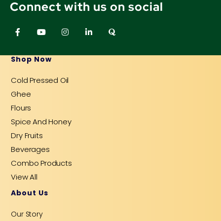
Connect with us on social
F
Y
I
L
Q
a
o
n
i
u
c
u
s
n
o
e
t
t
k
r
b
u
a
e
a
Shop Now
o
b
g
d
o
e
r
i
Cold Pressed Oil
k
a
n
-
m
-
Ghee
f
i
n
Flours
Spice And Honey
Dry Fruits
Beverages
Combo Products
View All
About Us
Our Story