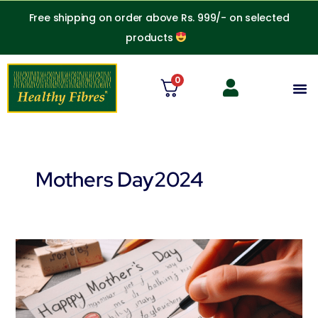
Skip
Free shipping on order above Rs. 999/- on selected
to
products
content
0
M
Mothers Day2024
Best
gift
to
your