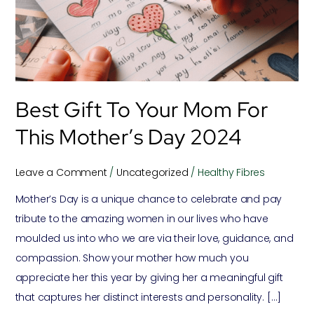
mom
for
this
mother’s
day
Best Gift To Your Mom For
2024
This Mother’s Day 2024
Leave a Comment
/
Uncategorized
/
Healthy Fibres
Mother’s Day is a unique chance to celebrate and pay
tribute to the amazing women in our lives who have
moulded us into who we are via their love, guidance, and
compassion. Show your mother how much you
appreciate her this year by giving her a meaningful gift
that captures her distinct interests and personality. […]