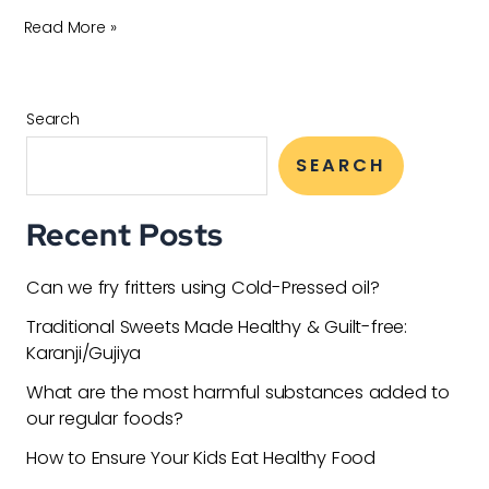
Read More »
Search
SEARCH
Recent Posts
Can we fry fritters using Cold-Pressed oil?
Traditional Sweets Made Healthy & Guilt-free:
Karanji/Gujiya
What are the most harmful substances added to
our regular foods?
How to Ensure Your Kids Eat Healthy Food