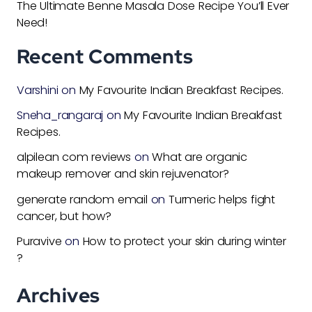
The Ultimate Benne Masala Dose Recipe You’ll Ever
Need!
Recent Comments
Varshini
on
My Favourite Indian Breakfast Recipes.
Sneha_rangaraj
on
My Favourite Indian Breakfast
Recipes.
alpilean com reviews
on
What are organic
makeup remover and skin rejuvenator?
generate random email
on
Turmeric helps fight
cancer, but how?
Puravive
on
How to protect your skin during winter
?
Archives