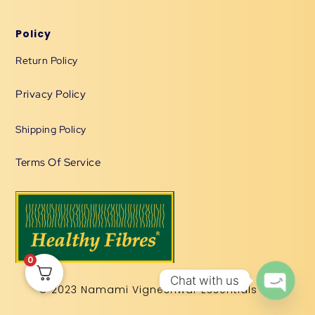
Policy
Return Policy
Privacy Policy
Shipping Policy
Terms Of Service
0
Chat with us
© 2023 Namami Vigneshwar Essentials LLP
OPEN