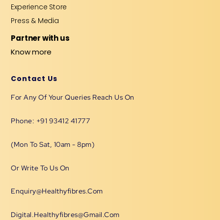
Experience Store
Press & Media
Partner with us
Know more
Contact Us
For Any Of Your Queries Reach Us On
Phone: +91 93412 41777
(Mon To Sat, 10am - 8pm)
Or Write To Us On
Enquiry@healthyfibres.com
Digital.healthyfibres@gmail.com