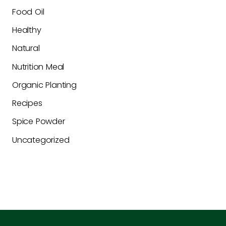
Food Oil
Healthy
Natural
Nutrition Meal
Organic Planting
Recipes
Spice Powder
Uncategorized