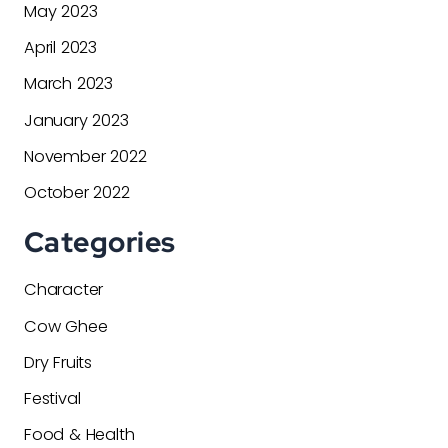
May 2023
April 2023
March 2023
January 2023
November 2022
October 2022
Categories
Character
Cow Ghee
Dry Fruits
Festival
Food & Health