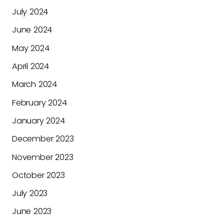
July 2024
June 2024
May 2024
April 2024
March 2024
February 2024
January 2024
December 2023
November 2023
October 2023
July 2023
June 2023