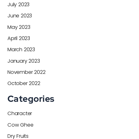
July 2023
June 2023
May 2023
April 2023
March 2023
January 2023
November 2022
October 2022
Categories
Character
Cow Ghee
Dry Fruits