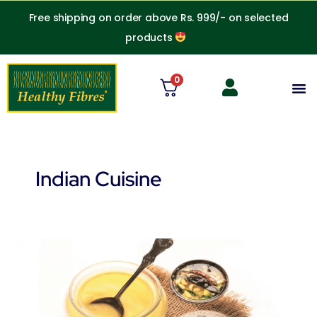
Skip
Free shipping on order above Rs. 999/- on selected
to
products
content
0
M
Indian Cuisine
Can
lactose
intolerant
people