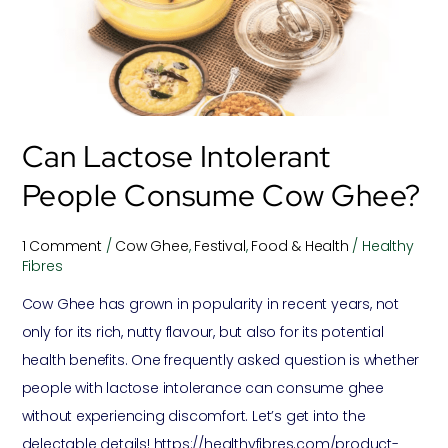
consume
Cow
Ghee?
Can Lactose Intolerant
People Consume Cow Ghee?
1 Comment
/
Cow Ghee
,
Festival
,
Food & Health
/
Healthy
Fibres
Cow Ghee has grown in popularity in recent years, not
only for its rich, nutty flavour, but also for its potential
health benefits. One frequently asked question is whether
people with lactose intolerance can consume ghee
without experiencing discomfort. Let’s get into the
delectable details! https://healthyfibres.com/product-