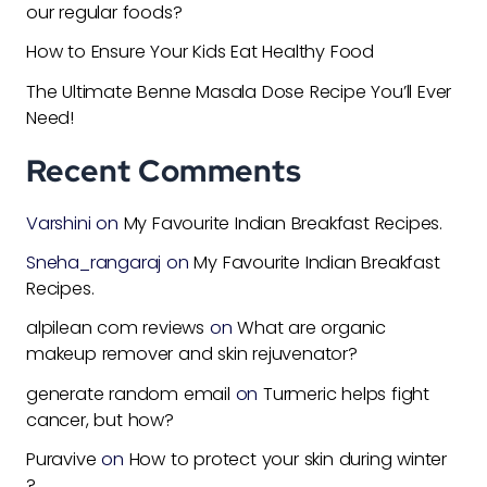
our regular foods?
How to Ensure Your Kids Eat Healthy Food
The Ultimate Benne Masala Dose Recipe You’ll Ever
Need!
Recent Comments
Varshini
on
My Favourite Indian Breakfast Recipes.
Sneha_rangaraj
on
My Favourite Indian Breakfast
Recipes.
alpilean com reviews
on
What are organic
makeup remover and skin rejuvenator?
generate random email
on
Turmeric helps fight
cancer, but how?
Puravive
on
How to protect your skin during winter
?