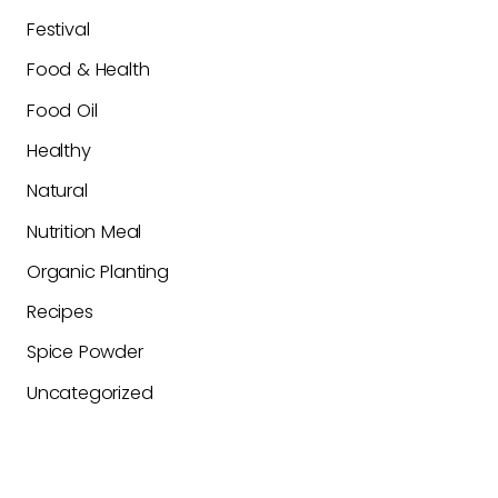
Festival
Food & Health
Food Oil
Healthy
Natural
Nutrition Meal
Organic Planting
Recipes
Spice Powder
Uncategorized