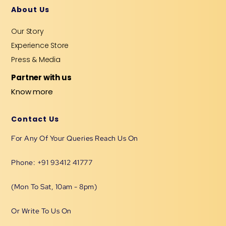
About Us
Our Story
Experience Store
Press & Media
Partner with us
Know more
Contact Us
For Any Of Your Queries Reach Us On
Phone: +91 93412 41777
(Mon To Sat, 10am - 8pm)
Or Write To Us On