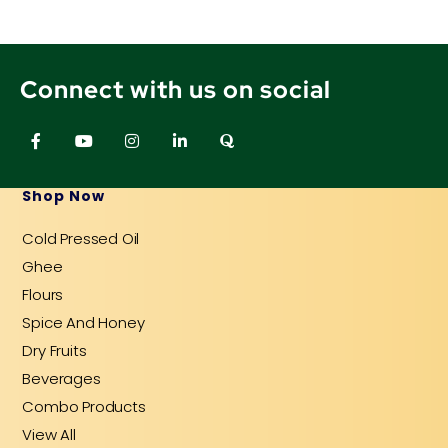
Connect with us on social
F
Y
I
L
Q
a
o
n
i
u
c
u
s
n
o
e
t
t
k
r
b
u
a
e
a
Shop Now
o
b
g
d
o
e
r
i
Cold Pressed Oil
k
a
n
-
m
-
Ghee
f
i
n
Flours
Spice And Honey
Dry Fruits
Beverages
Combo Products
View All