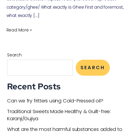
category/ghee/ What exactly is Ghee First and foremost,
what exactly […]
Read More »
Search
SEARCH
Recent Posts
Can we fry fritters using Cold-Pressed oil?
Traditional Sweets Made Healthy & Guilt-free:
Karanji/Gujiya
What are the most harmful substances added to