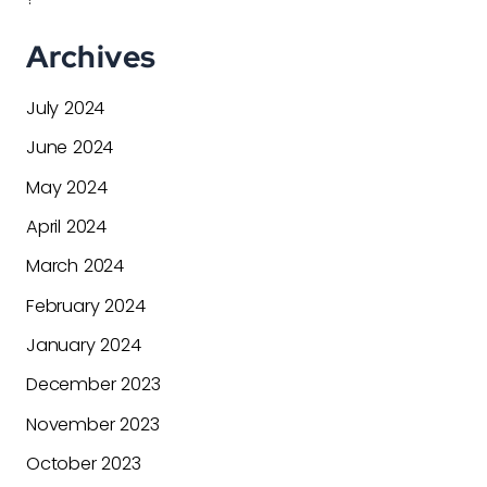
Archives
July 2024
June 2024
May 2024
April 2024
March 2024
February 2024
January 2024
December 2023
November 2023
October 2023