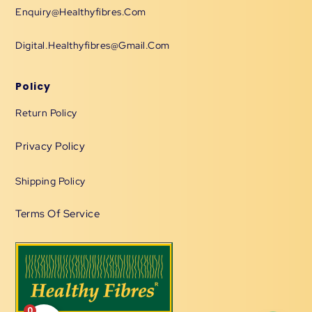
Enquiry@healthyfibres.com
Digital.healthyfibres@gmail.com
Policy
Return Policy
Privacy Policy
Shipping Policy
Terms Of Service
0