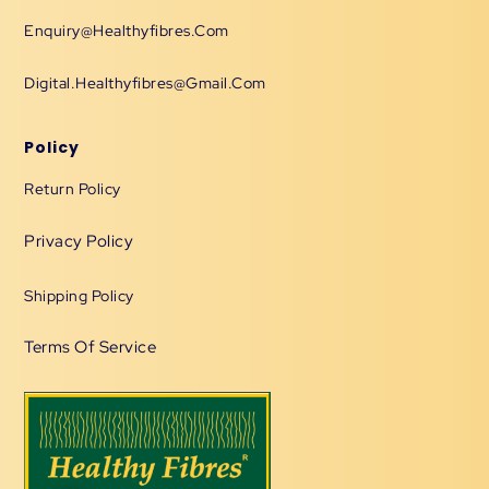
Enquiry@healthyfibres.com
Digital.healthyfibres@gmail.com
Policy
Return Policy
Privacy Policy
Shipping Policy
Terms Of Service