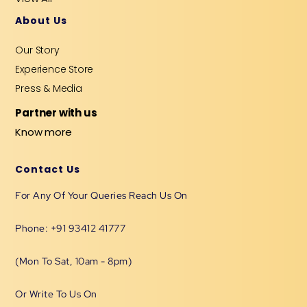
About Us
Our Story
Experience Store
Press & Media
Partner with us
Know more
Contact Us
For Any Of Your Queries Reach Us On
Phone: +91 93412 41777
(Mon To Sat, 10am - 8pm)
Or Write To Us On