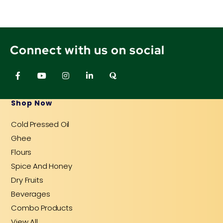
Connect with us on social
F
Y
I
L
Q
a
o
n
i
u
c
u
s
n
o
e
t
t
k
r
b
u
a
e
a
Shop Now
o
b
g
d
o
e
r
i
Cold Pressed Oil
k
a
n
-
m
-
Ghee
f
i
n
Flours
Spice And Honey
Dry Fruits
Beverages
Combo Products
View All