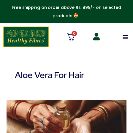
Skip
Free shipping on order above Rs. 999/- on selected
to
products
content
0
M
Aloe Vera For Hair
Coconut
Oil
and
Aloe