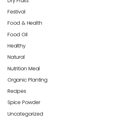
Dry Fruits
Festival
Food & Health
Food Oil
Healthy
Natural
Nutrition Meal
Organic Planting
Recipes
Spice Powder
Uncategorized