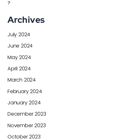
?
Archives
July 2024
June 2024
May 2024
April 2024
March 2024
February 2024
January 2024
December 2023
November 2023
October 2023