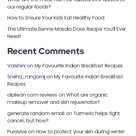
our regular foods?
How to Ensure Your Kids Eat Healthy Food
The Ultimate Benne Masala Dose Recipe You’ll Ever
Need!
Recent Comments
Varshini
on
My Favourite Indian Breakfast Recipes.
Sneha_rangaraj
on
My Favourite Indian Breakfast
Recipes.
alpilean com reviews
on
What are organic
makeup remover and skin rejuvenator?
generate random email
on
Turmeric helps fight
cancer, but how?
Puravive
on
How to protect your skin during winter