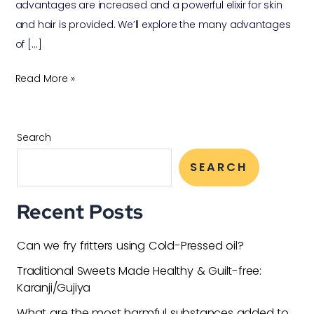
advantages are increased and a powerful elixir for skin
and hair is provided. We’ll explore the many advantages
of […]
Read More »
Search
SEARCH
Recent Posts
Can we fry fritters using Cold-Pressed oil?
Traditional Sweets Made Healthy & Guilt-free:
Karanji/Gujiya
What are the most harmful substances added to