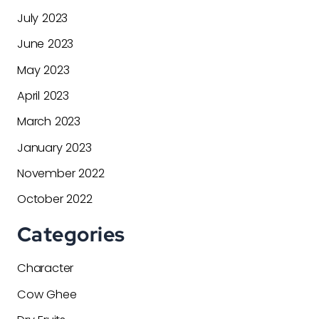
July 2023
June 2023
May 2023
April 2023
March 2023
January 2023
November 2022
October 2022
Categories
Character
Cow Ghee