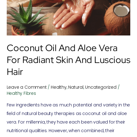
Vera
for
Radiant
Skin
and
Coconut Oil And Aloe Vera
Luscious
Hair
For Radiant Skin And Luscious
Hair
Leave a Comment
/
Healthy
,
Natural
,
Uncategorized
/
Healthy Fibres
Few ingredients have as much potential and variety in the
field of natural beauty therapies as coconut oil and aloe
vera. For millennia, they have each been valued for their
nutritional qualities. However, when combined, their