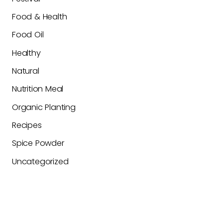
Food & Health
Food Oil
Healthy
Natural
Nutrition Meal
Organic Planting
Recipes
Spice Powder
Uncategorized