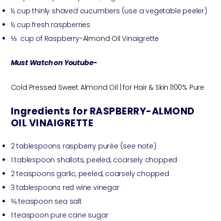
½ cup thinly shaved cucumbers (use a vegetable peeler)
½ cup fresh raspberries
⅓ cup of Raspberry-
Almond Oil
Vinaigrette
Must Watch on Youtube-
Cold Pressed Sweet Almond Oil | for Hair & Skin |100% Pure
Ingredients for RASPBERRY-ALMOND
OIL VINAIGRETTE
2 tablespoons raspberry purée (see note)
1 tablespoon shallots, peeled, coarsely chopped
2 teaspoons garlic, peeled, coarsely chopped
3 tablespoons red wine vinegar
⅛ teaspoon sea salt
1 teaspoon pure cane sugar