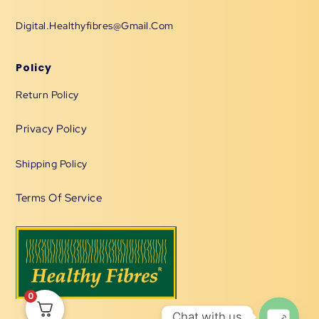
Digital.healthyfibres@gmail.com
Policy
Return Policy
Privacy Policy
Shipping Policy
Terms Of Service
0
Chat with us