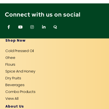
Connect with us on social
F
Y
I
L
Q
a
o
n
i
u
c
u
s
n
o
e
t
t
k
r
b
u
a
e
a
Shop Now
o
b
g
d
o
e
r
i
Cold Pressed Oil
k
a
n
-
m
-
Ghee
f
i
n
Flours
Spice And Honey
Dry Fruits
Beverages
Combo Products
View All
About Us