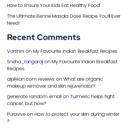
How to Ensure Your Kids Eat Healthy Food
The Ultimate Benne Masala Dose Recipe You’ll Ever
Need!
Recent Comments
Varshini
on
My Favourite Indian Breakfast Recipes.
Sneha_rangaraj
on
My Favourite Indian Breakfast
Recipes.
alpilean com reviews
on
What are organic
makeup remover and skin rejuvenator?
generate random email
on
Turmeric helps fight
cancer, but how?
Puravive
on
How to protect your skin during winter
?