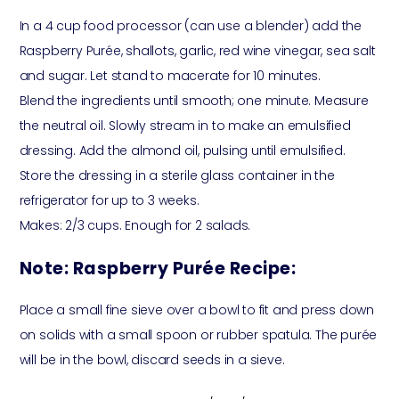
In a 4 cup food processor (can use a blender) add the
Raspberry Purée, shallots, garlic, red wine vinegar, sea salt
and sugar. Let stand to macerate for 10 minutes.
Blend the ingredients until smooth; one minute. Measure
the neutral oil. Slowly stream in to make an emulsified
dressing. Add the almond oil, pulsing until emulsified.
Store the dressing in a sterile glass container in the
refrigerator for up to 3 weeks.
Makes: 2/3 cups. Enough for 2 salads.
Note: Raspberry Purée Recipe:
Place a small fine sieve over a bowl to fit and press down
on solids with a small spoon or rubber spatula. The purée
will be in the bowl, discard seeds in a sieve.