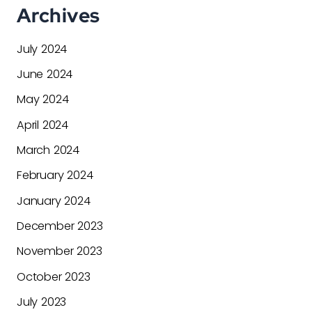
Archives
July 2024
June 2024
May 2024
April 2024
March 2024
February 2024
January 2024
December 2023
November 2023
October 2023
July 2023