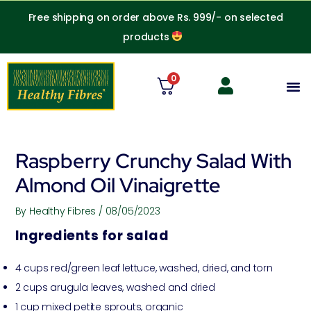
Skip
Free shipping on order above Rs. 999/- on selected
to
products
content
0
M
Raspberry Crunchy Salad With
Almond Oil Vinaigrette
By
Healthy Fibres
/
08/05/2023
Ingredients for salad
4 cups red/green leaf lettuce, washed, dried, and torn
2 cups arugula leaves, washed and dried
1 cup mixed petite sprouts, organic