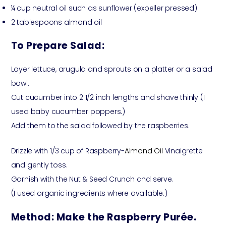
¼ cup neutral oil such as sunflower (expeller pressed)
2 tablespoons almond oil
To Prepare Salad:
Layer lettuce, arugula and sprouts on a platter or a salad
bowl.
Cut cucumber into 2 1/2 inch lengths and shave thinly (I
used baby cucumber poppers.)
Add them to the salad followed by the raspberries.
Drizzle with 1/3 cup of Raspberry-
Almond Oil
Vinaigrette
and gently toss.
Garnish with the Nut & Seed Crunch and serve.
(I used organic ingredients where available.)
Method:
Make the Raspberry Purée.