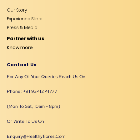
Our Story
Experience Store
Press & Media
Partner with us
Know more
Contact Us
For Any Of Your Queries Reach Us On
Phone: +91 93412 41777
(Mon To Sat, 10am - 8pm)
Or Write To Us On
Enquiry@healthyfibres.com