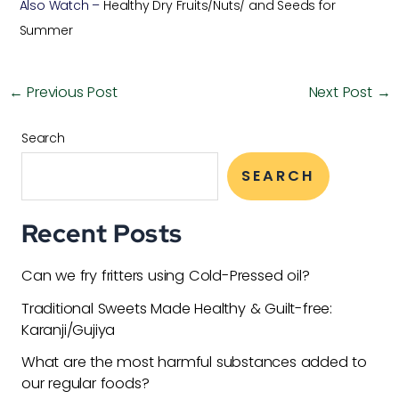
Also Watch –
Healthy Dry Fruits/Nuts/ and Seeds for
Summer
←
Previous Post
Next Post
→
Search
SEARCH
Recent Posts
Can we fry fritters using Cold-Pressed oil?
Traditional Sweets Made Healthy & Guilt-free:
Karanji/Gujiya
What are the most harmful substances added to
our regular foods?