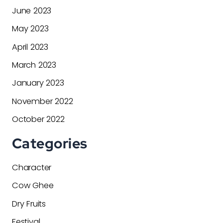
June 2023
May 2023
April 2023
March 2023
January 2023
November 2022
October 2022
Categories
Character
Cow Ghee
Dry Fruits
Festival