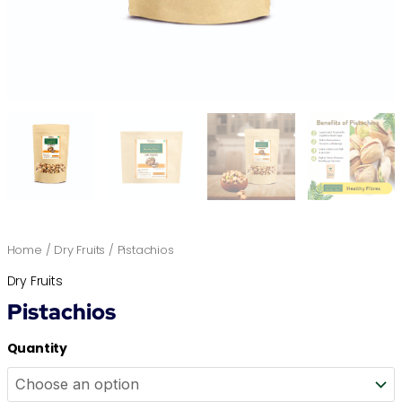
Home
/
Dry Fruits
/ Pistachios
Dry Fruits
Pistachios
Quantity