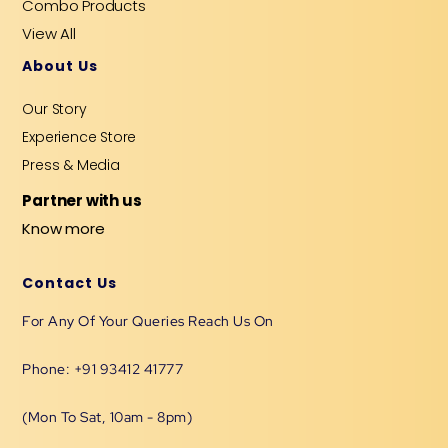
Combo Products
View All
About Us
Our Story
Experience Store
Press & Media
Partner with us
Know more
Contact Us
For Any Of Your Queries Reach Us On
Phone: +91 93412 41777
(Mon To Sat, 10am - 8pm)