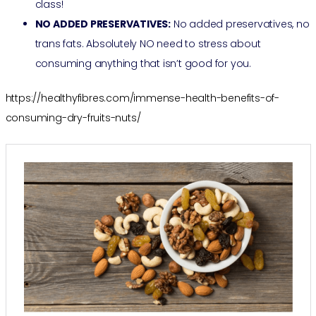
class!
NO ADDED PRESERVATIVES:
No added preservatives, no
trans fats. Absolutely NO need to stress about
consuming anything that isn’t good for you.
https://healthyfibres.com/immense-health-benefits-of-
consuming-dry-fruits-nuts/