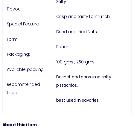
Salty
Flavour:
Crisp and tasty to munch
Special Feature:
Dried and fried Nuts
Form:
Pouch
Packaging:
100 gms , 250 gms
Available packing:
Deshell and consume salty
Recommended
pistachios,
Uses:
best used in savories.
About this item