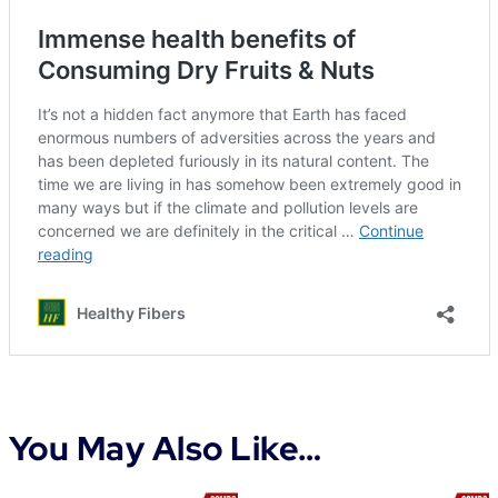
You May Also Like…