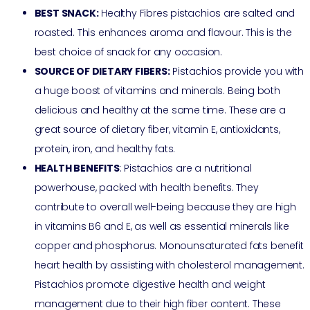
BEST SNACK:
Healthy Fibres pistachios are salted and
roasted. This enhances aroma and flavour. This is the
best choice of snack for any occasion.
SOURCE OF DIETARY FIBERS:
Pistachios provide you with
a huge boost of vitamins and minerals. Being both
delicious and healthy at the same time. These are a
great source of dietary fiber, vitamin E, antioxidants,
protein, iron, and healthy fats.
HEALTH BENEFITS
: Pistachios are a nutritional
powerhouse, packed with health benefits. They
contribute to overall well-being because they are high
in vitamins B6 and E, as well as essential minerals like
copper and phosphorus. Monounsaturated fats benefit
heart health by assisting with cholesterol management.
Pistachios promote digestive health and weight
management due to their high fiber content. These