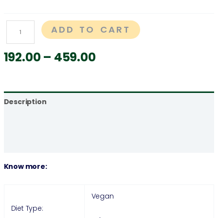
ADD TO CART
192.00
–
459.00
Description
Additional information
Reviews (0)
Know more:
Vegan
Diet Type: