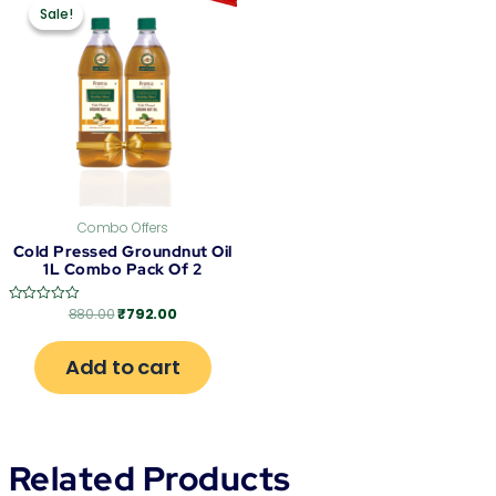
price
price
Sale!
Sale!
was:
is:
₹880.00.
₹792.00.
Combo Offers
Cold Pressed Groundnut Oil
1L Combo Pack Of 2
880.00
₹
792.00
Rated
0
out
of
Add to cart
5
Related Products