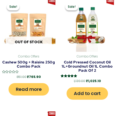
Original
Current
Original
Current
price
price
price
price
Sale!
Sale!
Sale!
Sale!
was:
is:
was:
is:
₹851.00.
₹765.90.
₹1,139.00.
₹1,025.10
OUT OF STOCK
Combo Offers
Combo Offers
Cashew 500g + Raisins 250g
Cold Pressed Coconut Oil
Combo Pack
1L+Groundnut Oil 1L Combo
Pack Of 2
851.00
₹
765.90
Rated
0
1,139.00
₹
1,025.10
Rated
out
5.00
of
out of 5
Read more
5
Add to cart
Original
Current