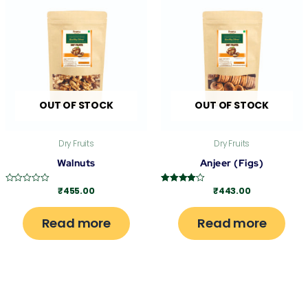
OUT OF STOCK
OUT OF STOCK
Dry Fruits
Dry Fruits
Walnuts
Anjeer (Figs)
₹
455.00
₹
443.00
Rated
Rated
0
4.00
out
out of 5
of
Read more
Read more
5