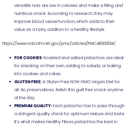
versatile nuts are low in calories and make a filling and
nutritious snack. According to research, they may
improve blood vessel function, which adds to their
value as a tasty addition to a healthy lifestyle.
https://www.ncbi.nlm.nih.gov/pmc/articles/PMC4890834/
FOR COOKIES
: Roasted and salted pistachios are ideal
for snacking on their own, adding to salads, or baking
into cookies and cakes.
GLUTEN FREE:
A Gluten Free, NON-GMO Vegan Diet for
all. No preservatives. Relish this guilt free snack anytime
of the day.
PREMIUM QUALITY:
Each pistachio has to pass through
a stringent quality check for optimum texture and taste.
It’s what makes Healthy Fibres pistachios the best in