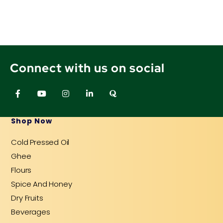
Connect with us on social
F
Y
I
L
Q
a
o
n
i
u
c
u
s
n
o
e
t
t
k
r
b
u
a
e
a
Shop Now
o
b
g
d
o
e
r
i
Cold Pressed Oil
k
a
n
-
m
-
Ghee
f
i
n
Flours
Spice And Honey
Dry Fruits
Beverages