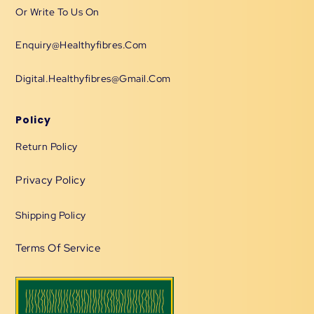
Or Write To Us On
Enquiry@healthyfibres.com
Digital.healthyfibres@gmail.com
Policy
Return Policy
Privacy Policy
Shipping Policy
Terms Of Service