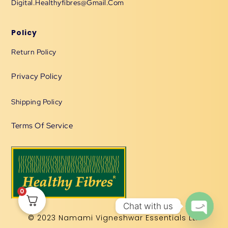
Digital.healthyfibres@gmail.com
Policy
Return Policy
Privacy Policy
Shipping Policy
Terms Of Service
0
Chat with us
© 2023 Namami Vigneshwar Essentials LLP
OPEN 