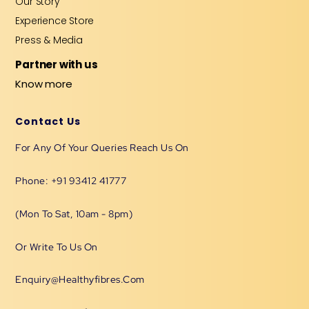
Our Story
Experience Store
Press & Media
Partner with us
Know more
Contact Us
For Any Of Your Queries Reach Us On
Phone: +91 93412 41777
(Mon To Sat, 10am - 8pm)
Or Write To Us On
Enquiry@healthyfibres.com