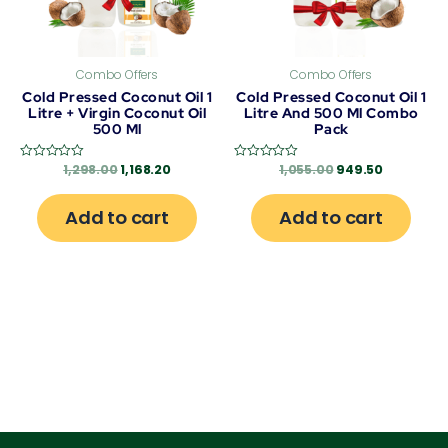
Combo Offers
Combo Offers
Cold Pressed Coconut Oil 1
Cold Pressed Coconut Oil 1
Litre + Virgin Coconut Oil
Litre And 500 Ml Combo
500 Ml
Pack
1,298.00
1,168.20
1,055.00
949.50
Rated
Rated
0
0
out
out
of
of
Add to cart
Add to cart
5
5