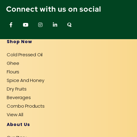
Connect with us on social
F
Y
I
L
Q
a
o
n
i
u
c
u
s
n
o
e
t
t
k
r
b
u
a
e
a
Shop Now
o
b
g
d
o
e
r
i
Cold Pressed Oil
k
a
n
-
m
-
Ghee
f
i
n
Flours
Spice And Honey
Dry Fruits
Beverages
Combo Products
View All
About Us