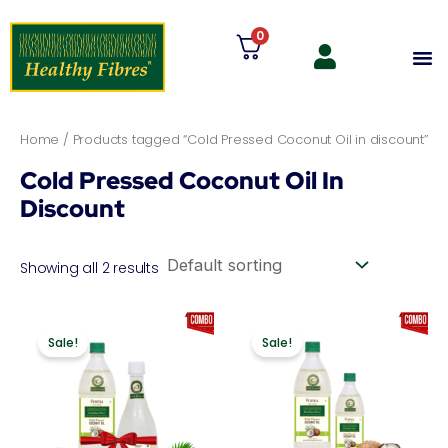
Skip
0
to
M
content
Home
/ Products tagged “Cold Pressed Coconut Oil in discount”
Cold Pressed Coconut Oil In
Discount
Showing all 2 results
Original
Current
Original
Current
price
price
price
price
Sale!
Sale!
was:
is:
was:
is:
₹1,298.00.
₹1,168.20.
₹1,055.00.
₹949.50.