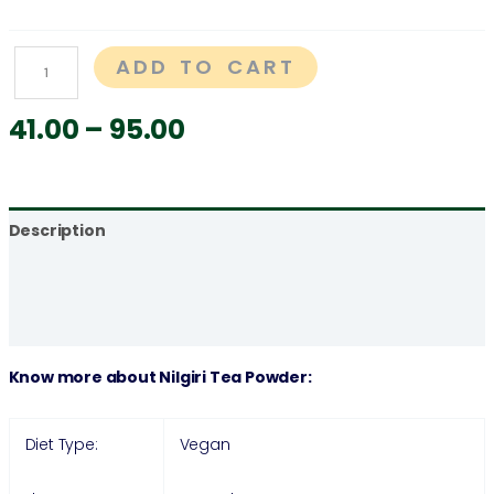
ADD TO CART
41.00
–
95.00
Description
Additional information
Reviews (0)
Know more about Nilgiri Tea Powder:
Diet Type:
Vegan