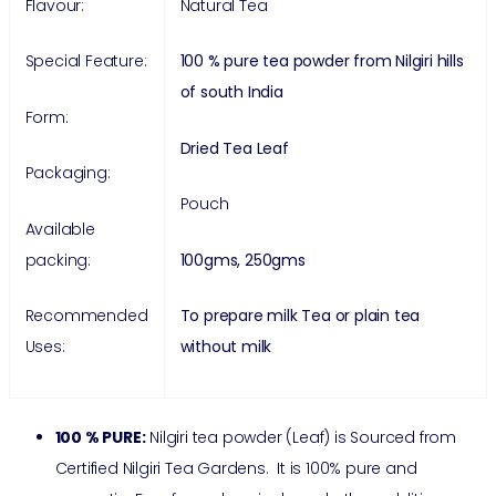
Flavour:
Natural Tea
Special Feature:
100 % pure tea powder from Nilgiri hills
of south India
Form:
Dried Tea Leaf
Packaging:
Pouch
Available
packing:
100gms, 250gms
Recommended
To prepare milk Tea or plain tea
Uses:
without milk
100 % PURE:
Nilgiri tea powder (Leaf) is Sourced from
Certified Nilgiri Tea Gardens. It is 100% pure and