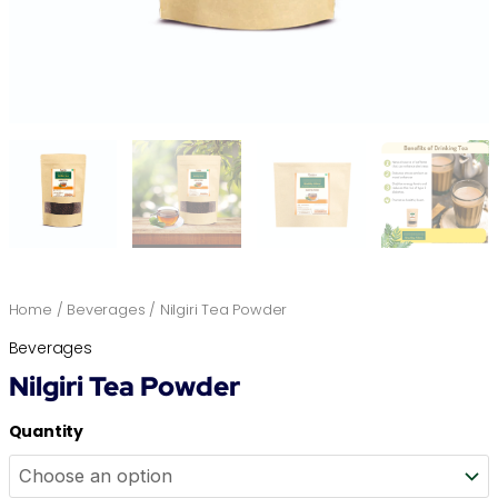
Home
/
Beverages
/ Nilgiri Tea Powder
Beverages
Nilgiri Tea Powder
Quantity