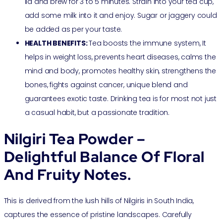
lid and brew for 3 to 5 minutes. Strain into your tea cup,
add some milk into it and enjoy. Sugar or jaggery could
be added as per your taste.
HEALTH BENEFITS:
Tea boosts the immune system, It
helps in weight loss, prevents heart diseases, calms the
mind and body, promotes healthy skin, strengthens the
bones, fights against cancer, unique blend and
guarantees exotic taste. Drinking tea is for most not just
a casual habit, but a passionate tradition.
Nilgiri Tea Powder –
Delightful Balance Of Floral
And Fruity Notes.
This is derived from the lush hills of Nilgiris in South India,
captures the essence of pristine landscapes. Carefully