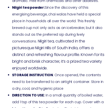
aromatic. Free from chemicals and other additives.
Nilgiri tea powder:
Since the discovery of this
energising beverage, chai walas have held a special
place in households all over the world. This freshly
brewed cup not only acts as an icebreaker, but it also
stands out as the preferred sip during lively
Nilgiri tea, cultivated in the
conversations.
picturesque Nilgiri Hills of South India, offers a
distinct and refreshing flavour profile. Known for its
bright and brisk character, it’s a prized tea variety
enjoyed worldwide.
STORAGE INSTRUCTION
: Once opened, the contents
need to be transferred to an airtight container. Store in
a dry, cool, and hygienic place
DIRECTION TO USE:
In a small quantity of boiled water,
add 1 tsp of this tea powder for each cup. Cover with a