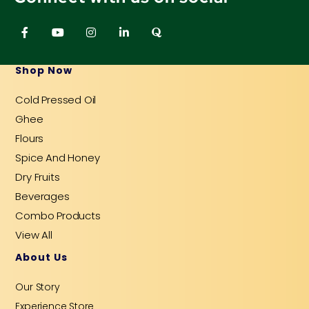
F
Y
I
L
Q
a
o
n
i
u
c
u
s
n
o
e
t
t
k
r
b
u
a
e
a
Shop Now
o
b
g
d
o
e
r
i
Cold Pressed Oil
k
a
n
-
m
-
Ghee
f
i
n
Flours
Spice And Honey
Dry Fruits
Beverages
Combo Products
View All
About Us
Our Story
Experience Store