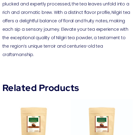
plucked and expertly processed, the tea leaves unfold into a
rich and aromatic brew. With a distinct flavor profile, Nilgiri tea
offers a delightful balance of floral and fruity notes, making
each sip a sensory journey. Elevate your tea experience with
the exceptional quality of Nilgiri tea powder, a testament to
the region’s unique terroir and centuries-old tea
craftsmanship.
Related Products