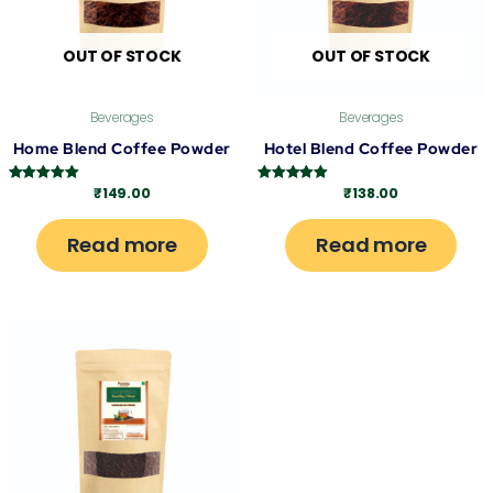
OUT OF STOCK
OUT OF STOCK
Beverages
Beverages
Home Blend Coffee Powder
Hotel Blend Coffee Powder
₹
149.00
₹
138.00
Rated
Rated
5.00
5.00
out of 5
out of 5
Read more
Read more
This
product
has
multiple
variants.
The