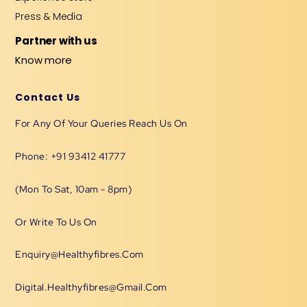
Press & Media
Partner with us
Know more
Contact Us
For Any Of Your Queries Reach Us On
Phone: +91 93412 41777
(Mon To Sat, 10am - 8pm)
Or Write To Us On
Enquiry@healthyfibres.com
Digital.healthyfibres@gmail.com