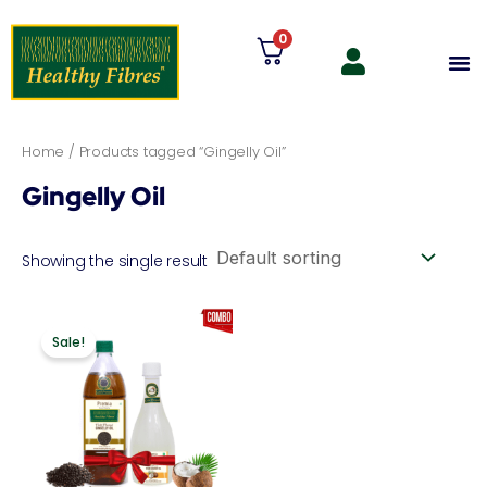
Skip
0
to
M
content
Home
/ Products tagged “Gingelly Oil”
Gingelly Oil
Showing the single result
Original
Current
price
price
Sale!
was:
is:
₹1,198.00.
₹1,078.20.