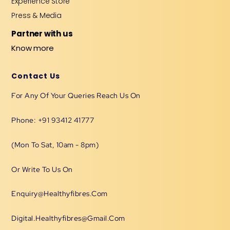
Experience Store
Press & Media
Partner with us
Know more
Contact Us
For Any Of Your Queries Reach Us On
Phone: +91 93412 41777
(Mon To Sat, 10am - 8pm)
Or Write To Us On
Enquiry@healthyfibres.com
Digital.healthyfibres@gmail.com