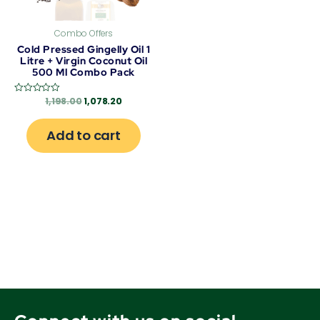
Combo Offers
Cold Pressed Gingelly Oil 1
Litre + Virgin Coconut Oil
500 Ml Combo Pack
1,198.00
1,078.20
Rated
0
out
of
Add to cart
5