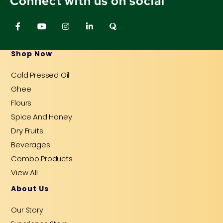
Connect with us on social
F
Y
I
L
Q
a
o
n
i
u
c
u
s
n
o
e
t
t
k
r
b
u
a
e
a
Shop Now
o
b
g
d
o
e
r
i
Cold Pressed Oil
k
a
n
-
m
-
Ghee
f
i
n
Flours
Spice And Honey
Dry Fruits
Beverages
Combo Products
View All
About Us
Our Story