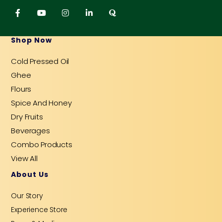
F
Y
I
L
Q
a
o
n
i
u
c
u
s
n
o
e
t
t
k
r
b
u
a
e
a
Shop Now
o
b
g
d
o
e
r
i
Cold Pressed Oil
k
a
n
-
m
-
Ghee
f
i
n
Flours
Spice And Honey
Dry Fruits
Beverages
Combo Products
View All
About Us
Our Story
Experience Store