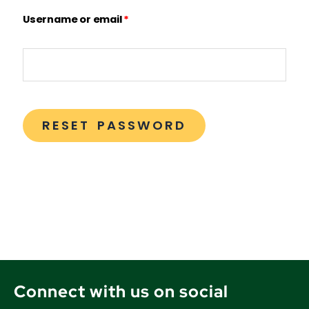
Username or email
*
RESET PASSWORD
Connect with us on social