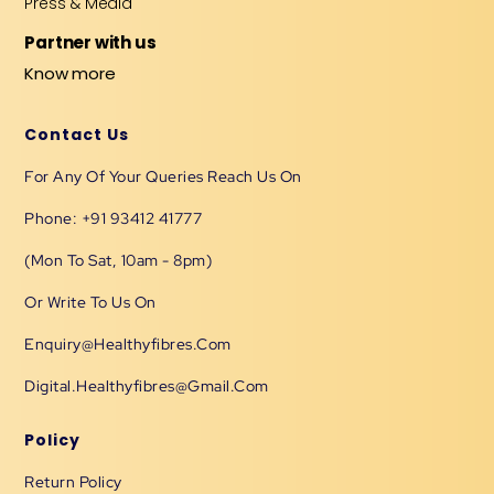
Press & Media
Partner with us
Know more
Contact Us
For Any Of Your Queries Reach Us On
Phone: +91 93412 41777
(Mon To Sat, 10am - 8pm)
Or Write To Us On
Enquiry@healthyfibres.com
Digital.healthyfibres@gmail.com
Policy
Return Policy