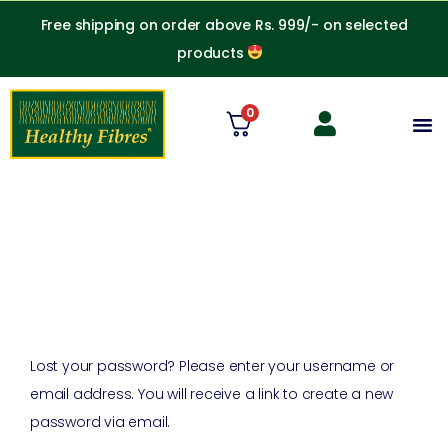
Skip
Free shipping on order above Rs. 999/- on selected
to
products
content
0
M
Required
Lost your password? Please enter your username or
email address. You will receive a link to create a new
password via email.